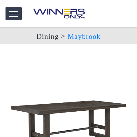
Dining
>
Maybrook