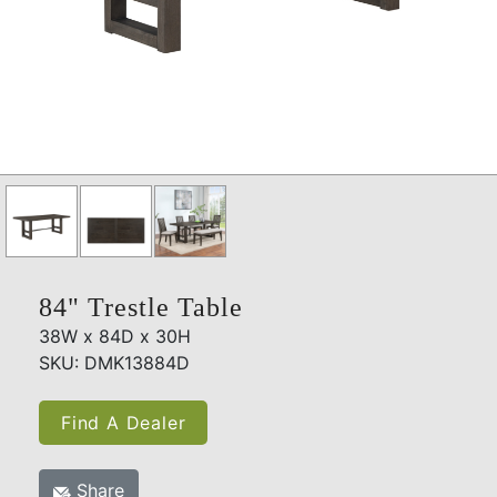
84" Trestle Table
38W x 84D x 30H
SKU: DMK13884D
Find A Dealer
Share