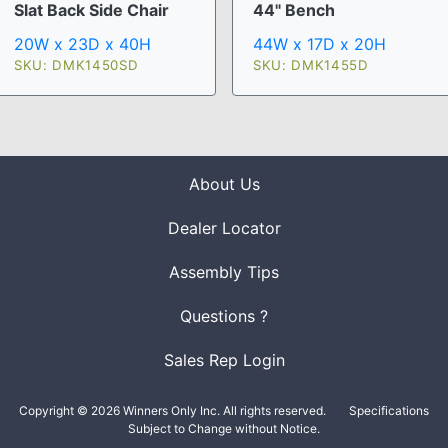
Slat Back Side Chair
44" Bench
20W x 23D x 40H
44W x 17D x 20H
SKU: DMK1450SD
SKU: DMK1455D
About Us
Dealer Locator
Assembly Tips
Questions ?
Sales Rep Login
Copyright © 2026 Winners Only Inc. All rights reserved.
Specifications
Subject to Change without Notice.