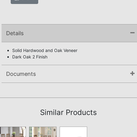
Details
Solid Hardwood and Oak Veneer
Dark Oak 2 Finish
Documents
Assembly Instructions
Similar Products