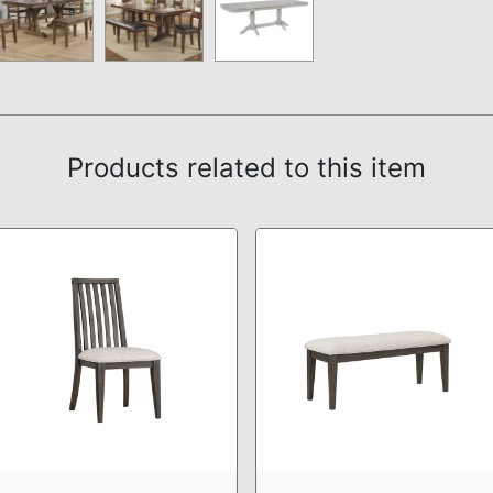
Products related to this item