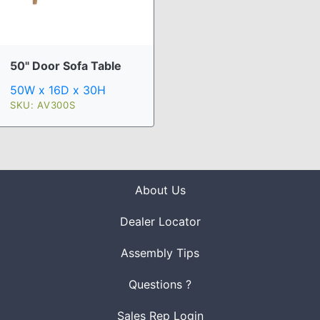
50" Door Sofa Table
50W x 16D x 30H
SKU: AV300S
About Us
Dealer Locator
Assembly Tips
Questions ?
Sales Rep Login