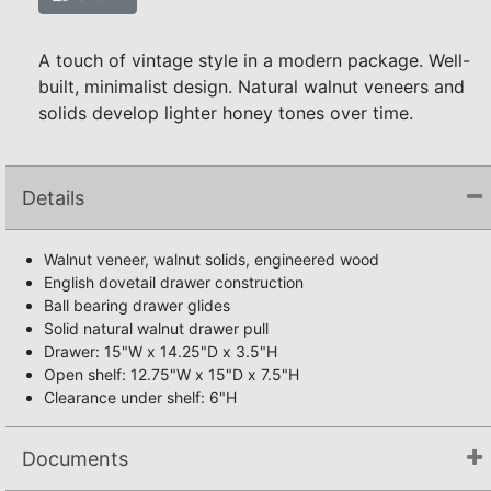
A touch of vintage style in a modern package. Well-
built, minimalist design. Natural walnut veneers and
solids develop lighter honey tones over time.
Details
Walnut veneer, walnut solids, engineered wood
English dovetail drawer construction
Ball bearing drawer glides
Solid natural walnut drawer pull
Drawer: 15"W x 14.25"D x 3.5"H
Open shelf: 12.75"W x 15"D x 7.5"H
Clearance under shelf: 6"H
Documents