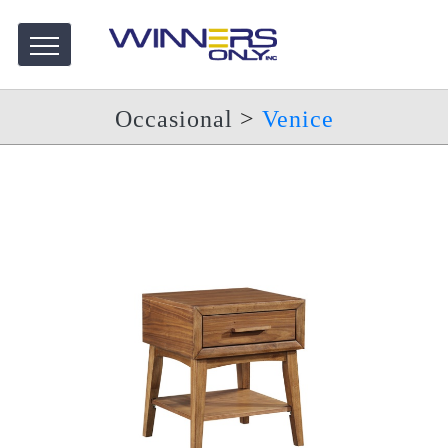
Occasional
>
Venice