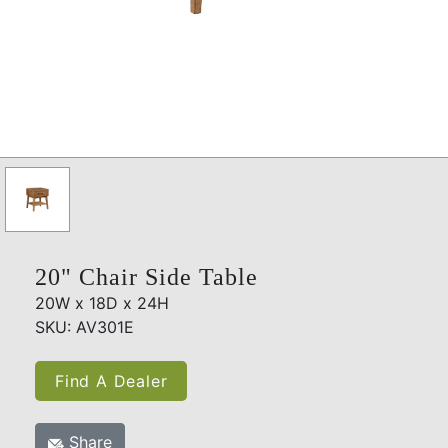
20" Chair Side Table
20W x 18D x 24H
SKU: AV301E
Find A Dealer
Share