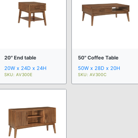
20" End table
50" Coffee Table
20W x 24D x 24H
50W x 28D x 20H
SKU: AV300E
SKU: AV300C