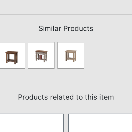
Assembly Instructions
Similar Products
Products related to this item