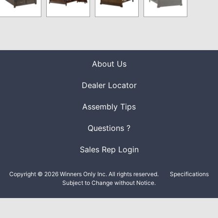
About Us
Dealer Locator
Assembly Tips
Questions ?
Sales Rep Login
Copyright © 2026 Winners Only Inc. All rights reserved.
Specifications
Subject to Change without Notice.