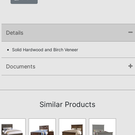
Details
Solid Hardwood and Birch Veneer
Documents
Assembly Instructions
Similar Products