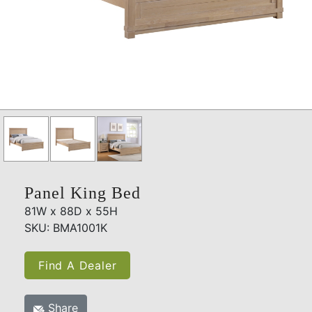
Panel King Bed
81W x 88D x 55H
SKU: BMA1001K
Find A Dealer
Share