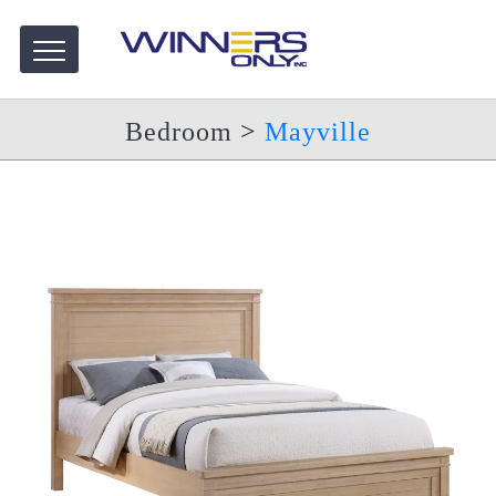
Bedroom
>
Mayville