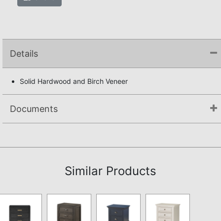
Details
Solid Hardwood and Birch Veneer
Documents
Not available.
Similar Products