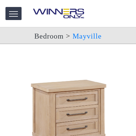
Bedroom
>
Mayville