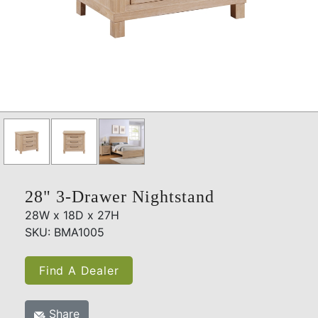
28" 3-Drawer Nightstand
28W x 18D x 27H
SKU: BMA1005
Find A Dealer
Share