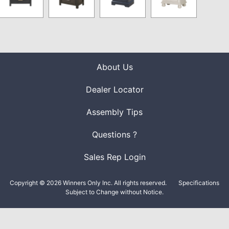
About Us
Dealer Locator
Assembly Tips
Questions ?
Sales Rep Login
Copyright © 2026 Winners Only Inc. All rights reserved.
Specifications
Subject to Change without Notice.