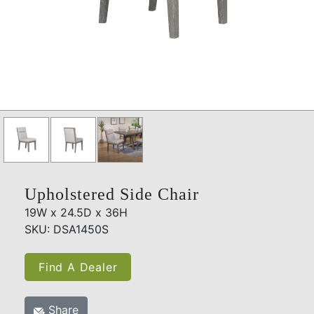
Upholstered Side Chair
19W x 24.5D x 36H
SKU: DSA1450S
Find A Dealer
Share