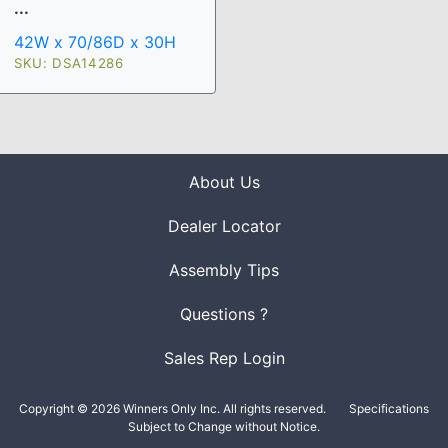
...
42W x 70/86D x 30H
SKU: DSA14286
About Us
Dealer Locator
Assembly Tips
Questions ?
Sales Rep Login
Copyright © 2026 Winners Only Inc. All rights reserved.
Specifications
Subject to Change without Notice.