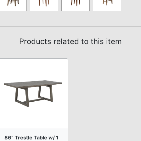
Products related to this item
86” Trestle Table w/ 1