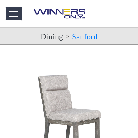
Dining
>
Sanford