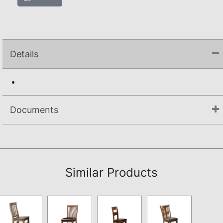
Details
Documents
Assembly Instructions
Similar Products