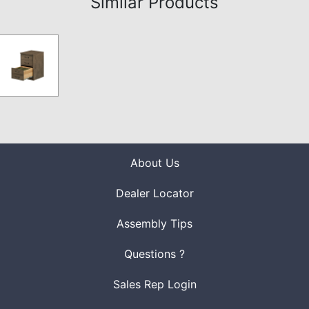
Similar Products
About Us
Dealer Locator
Assembly Tips
Questions ?
Sales Rep Login