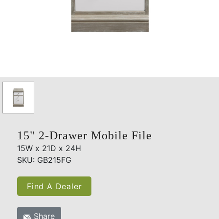
15" 2-Drawer Mobile File
15W x 21D x 24H
SKU: GB215FG
Find A Dealer
Share