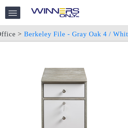
ffice
>
Berkeley File - Gray Oak 4 / Whi