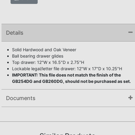
Details
Solid Hardwood and Oak Veneer
Ball bearing drawer glides
Top drawer: 12"W x 16.5"D x 2.75"H
Lockable legal/letter file drawer: 12"W x 17"D x 10.25"H
IMPORTANT: This file does not match the finish of the
GB254DG and GB260DG, should not be purchased as set.
Documents
Assembly Instructions