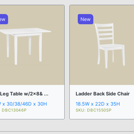
ew
New
 Leg Table w/2x8& ...
Ladder Back Side Chair
 x 30/38/46D x 30H
18.5W x 22D x 35H
: DBC13046P
SKU: DBC1550SP