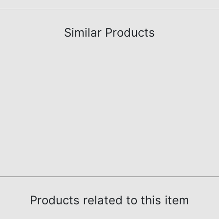
Similar Products
Products related to this item