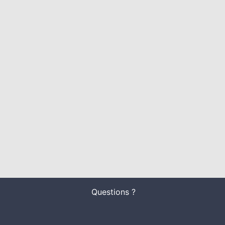
Questions ?