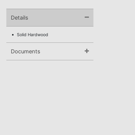
Details
Solid Hardwood
Documents
Assembly Instructions