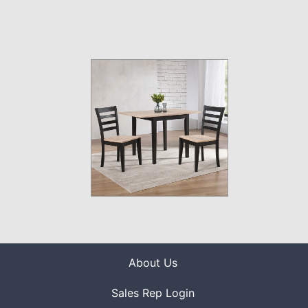
About Us
Sales Rep Login