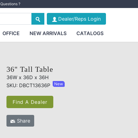
Questions ?
Dealer/Reps Login
OFFICE
NEW ARRIVALS
CATALOGS
36" Tall Table
36W x 36D x 36H
New
SKU: DBCT13636P
Find A Dealer
Share