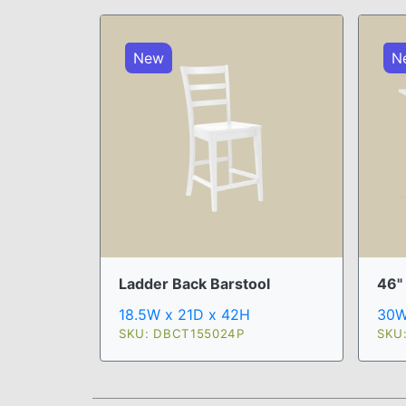
New
N
Ladder Back Barstool
46"
18.5W x 21D x 42H
30W
SKU: DBCT155024P
SKU