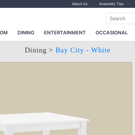
About Us
·
Assembly Tips
·
OOM
DINING
ENTERTAINMENT
OCCASIONAL
Dining
>
Bay City - White