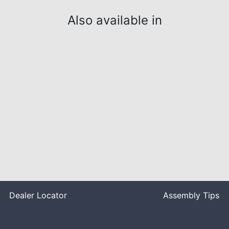
Also available in
Dealer Locator
Assembly Tips