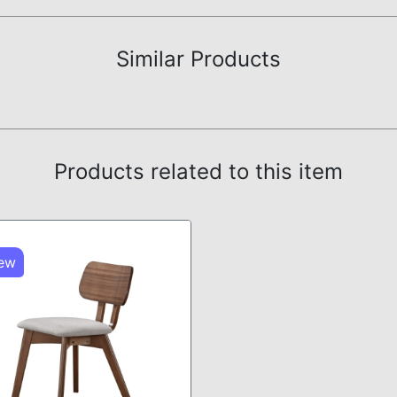
Similar Products
Products related to this item
ew