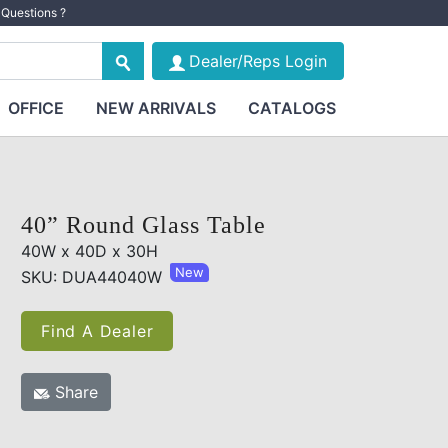
Questions ?
Dealer/Reps Login
OFFICE
NEW ARRIVALS
CATALOGS
40” Round Glass Table
40W x 40D x 30H
New
SKU: DUA44040W
Find A Dealer
Share