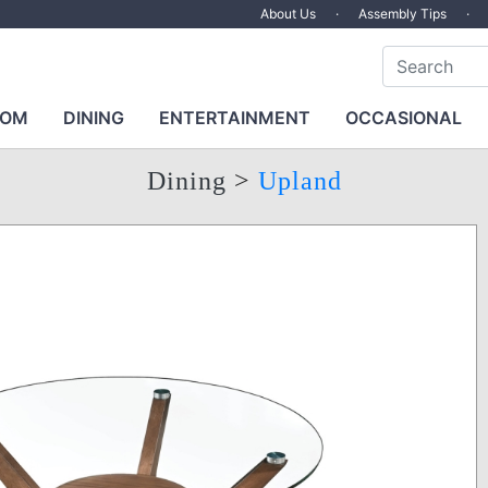
About Us
·
Assembly Tips
·
OOM
DINING
ENTERTAINMENT
OCCASIONAL
Dining
>
Upland