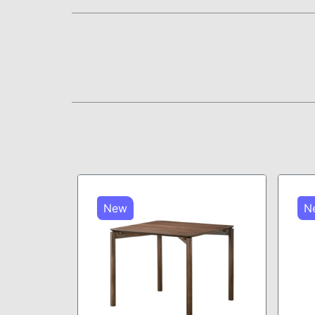
New
N