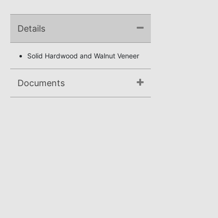
Details
Solid Hardwood and Walnut Veneer
Documents
Assembly Instructions