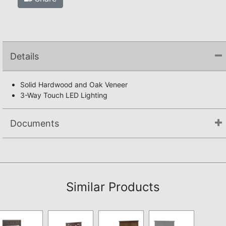
Details
Solid Hardwood and Oak Veneer
3-Way Touch LED Lighting
Documents
Assembly Instructions
Similar Products