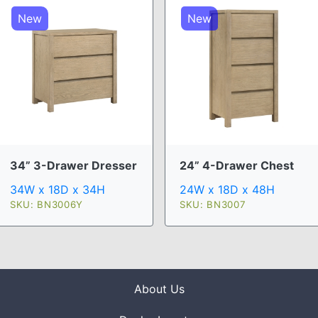
New
New
34” 3-Drawer Dresser
24” 4-Drawer Chest
34W x 18D x 34H
24W x 18D x 48H
SKU: BN3006Y
SKU: BN3007
About Us