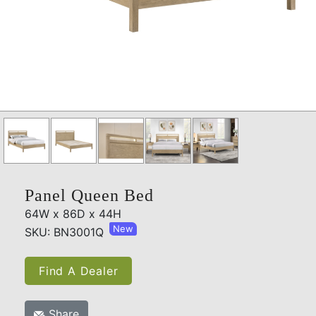
Panel Queen Bed
64W x 86D x 44H
New
SKU: BN3001Q
Find A Dealer
Share