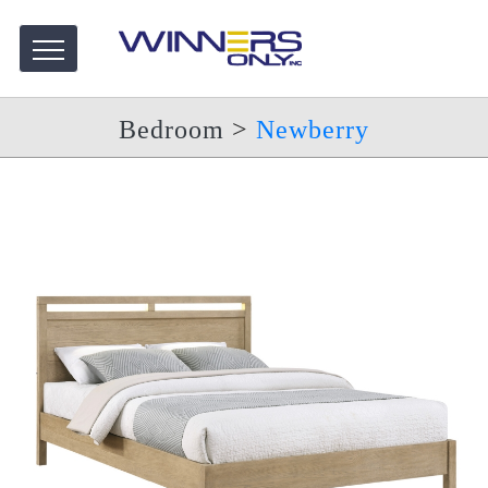
Bedroom
>
Newberry