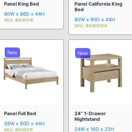
Panel King Bed
Panel California King
Bed
80W x 86D x 44H
80W x 90D x 44H
SKU: BN3001K
SKU: BN3001CK
New
New
Panel Full Bed
24” 1-Drawer
Nightstand
58W x 80D x 44H
24W x 16D x 22H
SKU: BN3001F