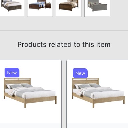
Products related to this item
New
New