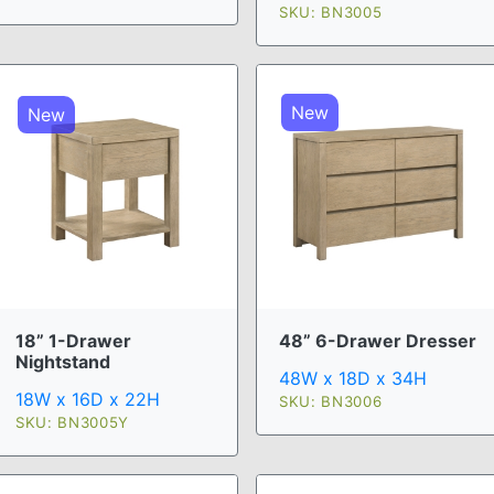
SKU: BN3005
New
New
18” 1-Drawer
48” 6-Drawer Dresser
Nightstand
48W x 18D x 34H
18W x 16D x 22H
SKU: BN3006
SKU: BN3005Y