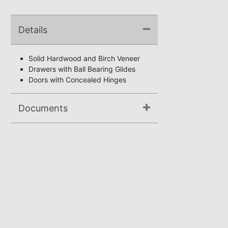
Details
Solid Hardwood and Birch Veneer
Drawers with Ball Bearing Glides
Doors with Concealed Hinges
Documents
Not available.