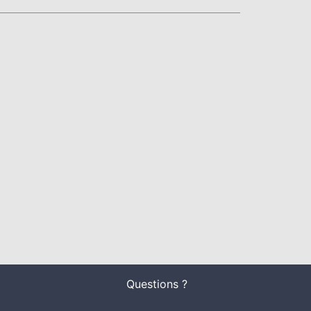
Questions ?