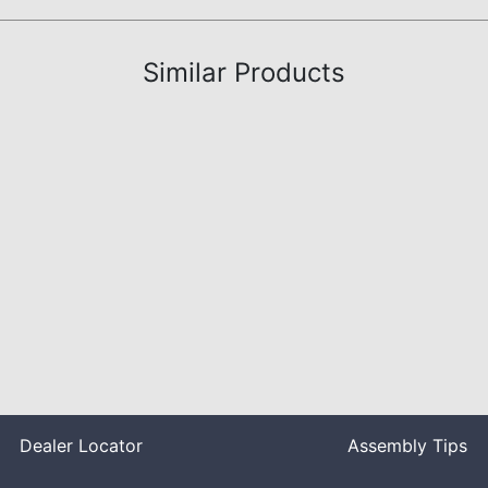
Similar Products
Dealer Locator
Assembly Tips