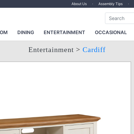
About Us
·
Assembly Tips
·
OOM
DINING
ENTERTAINMENT
OCCASIONAL
Entertainment
>
Cardiff