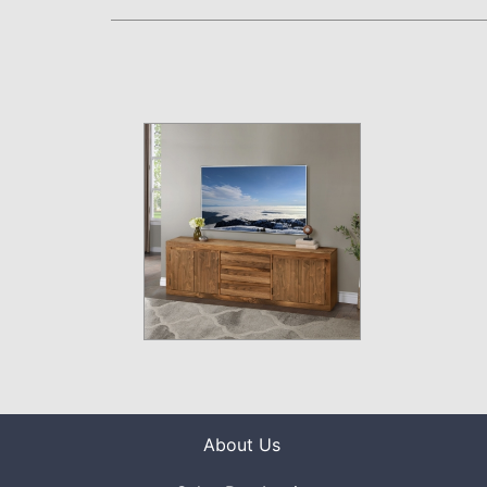
About Us