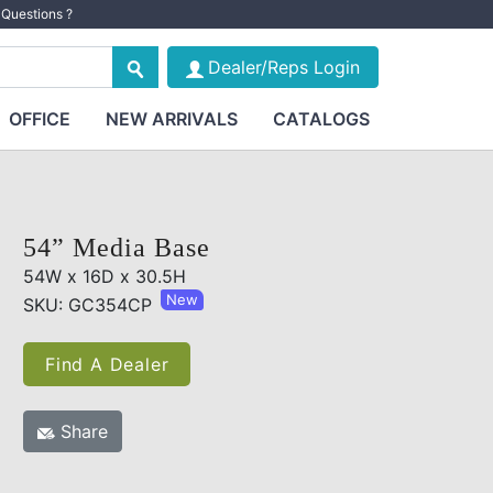
Questions ?
Dealer/Reps Login
OFFICE
NEW ARRIVALS
CATALOGS
54” Media Base
54W x 16D x 30.5H
New
SKU: GC354CP
Find A Dealer
Share