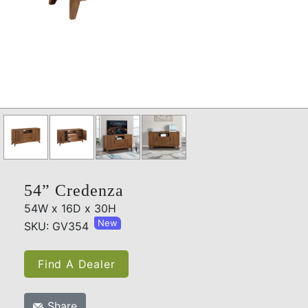
54” Credenza
54W x 16D x 30H
New
SKU: GV354
Find A Dealer
Share