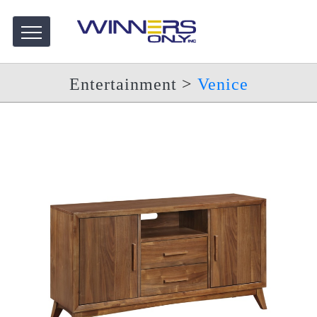
Entertainment
>
Venice