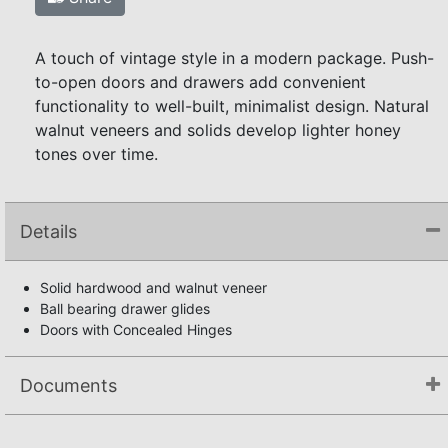
A touch of vintage style in a modern package. Push-
to-open doors and drawers add convenient
functionality to well-built, minimalist design. Natural
walnut veneers and solids develop lighter honey
tones over time.
Details
Solid hardwood and walnut veneer
Ball bearing drawer glides
Doors with Concealed Hinges
Documents