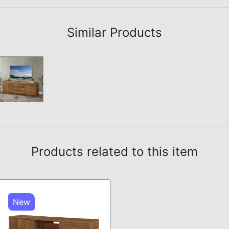
Assembly Instructions
Similar Products
Products related to this item
New