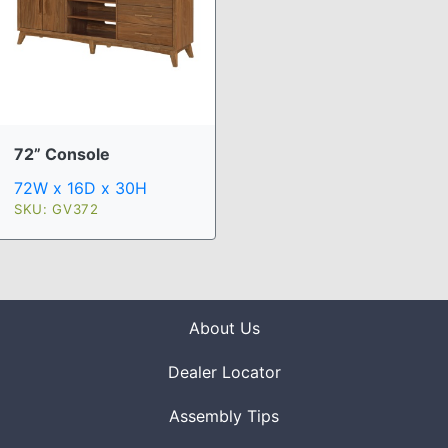
72” Console
72W x 16D x 30H
SKU: GV372
About Us
Dealer Locator
Assembly Tips