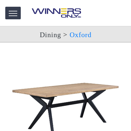
Dining
>
Oxford