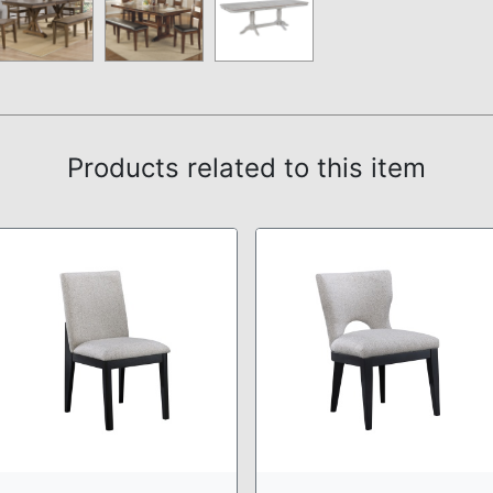
Products related to this item