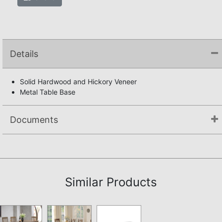
Details
Solid Hardwood and Hickory Veneer
Metal Table Base
Documents
Assembly Instructions
Similar Products