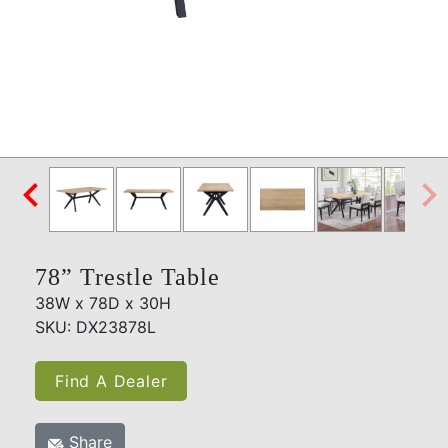

78” Trestle Table
38W x 78D x 30H
SKU: DX23878L
Find A Dealer
Share