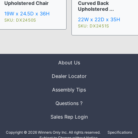
Upholstered Chair
Curved Back
Upholstered ...
19W x 24.5D x 36H
22W x 22D x 35H
SKU: DX2450S
SKU: DX2451S
About Us
Dealer Locator
Assembly Tips
Questions ?
Sales Rep Login
Copyright © 2026 Winners Only Inc. All rights reserved.
Specifications
Subject to Change without Notice.