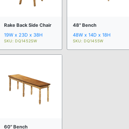
Rake Back Side Chair
48" Bench
19W x 23D x 38H
48W x 14D x 18H
SKU: DQ1452SW
SKU: DQ1455W
60" Bench