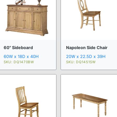
60" Sideboard
Napoleon Side Chair
60W x 18D x 40H
20W x 22.5D x 39H
SKU: DQ1470BW
SKU: DQ1451SW