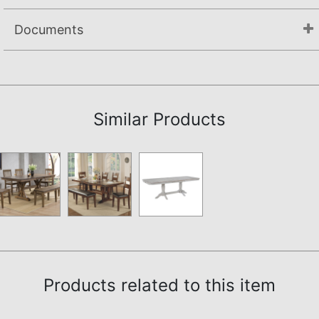
Documents
Assembly Instructions
Similar Products
Products related to this item