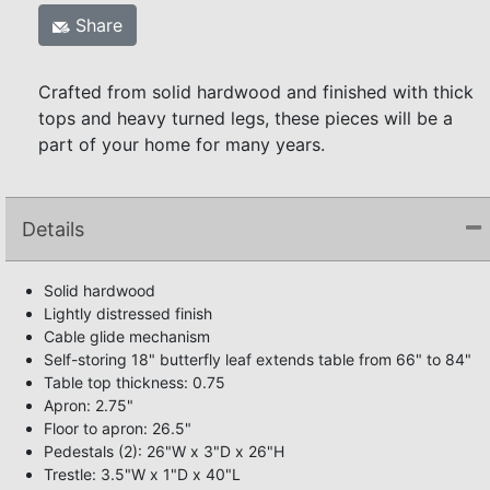
Share
Crafted from solid hardwood and finished with thick
tops and heavy turned legs, these pieces will be a
part of your home for many years.
Details
Solid hardwood
Lightly distressed finish
Cable glide mechanism
Self-storing 18" butterfly leaf extends table from 66" to 84"
Table top thickness: 0.75
Apron: 2.75"
Floor to apron: 26.5"
Pedestals (2): 26"W x 3"D x 26"H
Trestle: 3.5"W x 1"D x 40"L