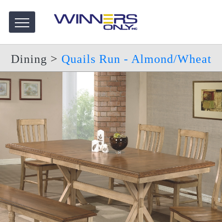
Dining
>
Quails Run - Almond/Wheat