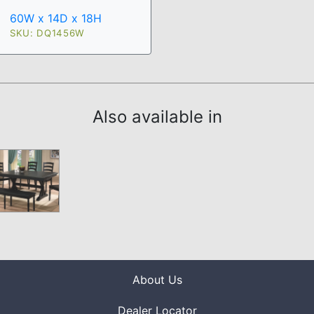
60W x 14D x 18H
SKU: DQ1456W
Also available in
About Us
Dealer Locator