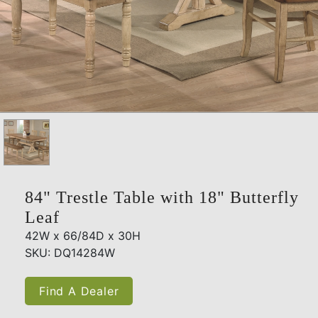
84" Trestle Table with 18" Butterfly
Leaf
42W x 66/84D x 30H
SKU: DQ14284W
Find A Dealer