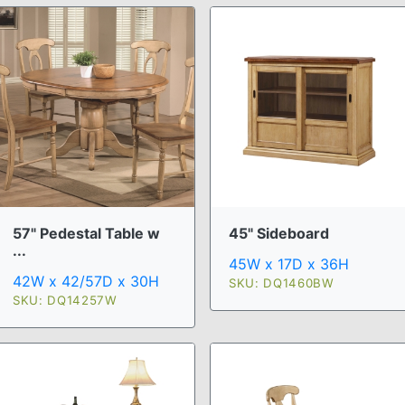
57" Pedestal Table w
45" Sideboard
...
45W x 17D x 36H
42W x 42/57D x 30H
SKU: DQ1460BW
SKU: DQ14257W