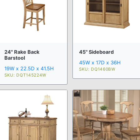
24" Rake Back
45" Sideboard
Barstool
45W x 17D x 36H
19W x 22.5D x 41.5H
SKU: DQ1460BW
SKU: DQT145224W