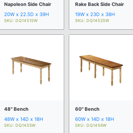
Napoleon Side Chair
Rake Back Side Chair
20W x 22.5D x 39H
19W x 23D x 38H
SKU: DQ1451SW
SKU: DQ1452SW
48" Bench
60" Bench
48W x 14D x 18H
60W x 14D x 18H
SKU: DQ1455W
SKU: DQ1456W