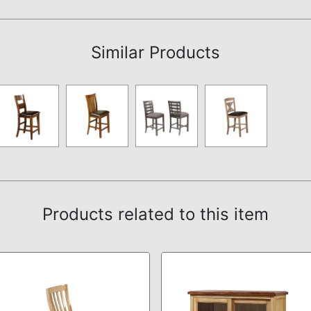
Assembly Instructions
Similar Products
Products related to this item