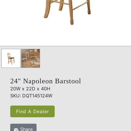
24" Napoleon Barstool
20W x 22D x 40H
SKU: DQT145124W
Find A Dealer
Share