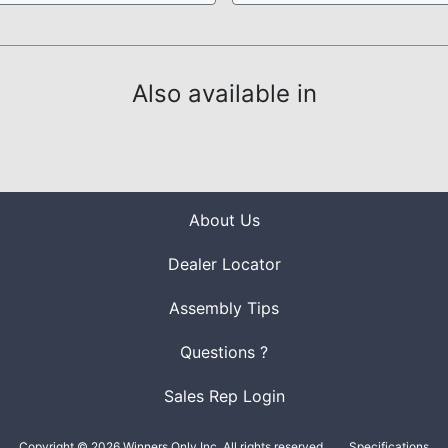
Also available in
About Us
Dealer Locator
Assembly Tips
Questions ?
Sales Rep Login
Copyright © 2026 Winners Only Inc. All rights reserved.
Specifications