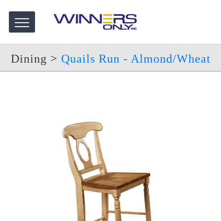
Dining
>
Quails Run - Almond/Wheat