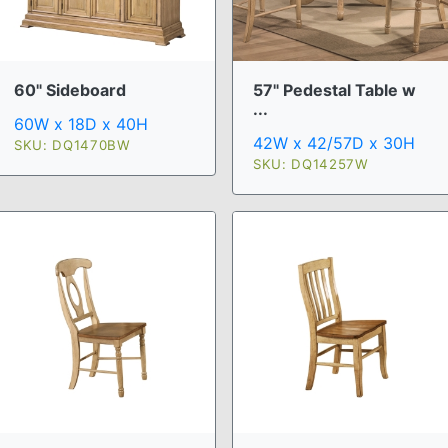
60" Sideboard
57" Pedestal Table w
...
60W x 18D x 40H
42W x 42/57D x 30H
SKU: DQ1470BW
SKU: DQ14257W