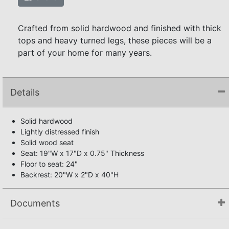
Crafted from solid hardwood and finished with thick
tops and heavy turned legs, these pieces will be a
part of your home for many years.
Details
Solid hardwood
Lightly distressed finish
Solid wood seat
Seat: 19"W x 17"D x 0.75" Thickness
Floor to seat: 24"
Backrest: 20"W x 2"D x 40"H
Documents