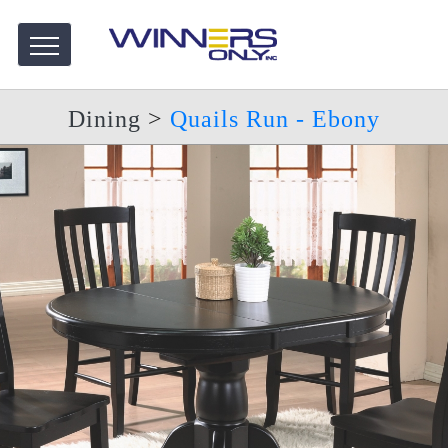
Dining
>
Quails Run - Ebony