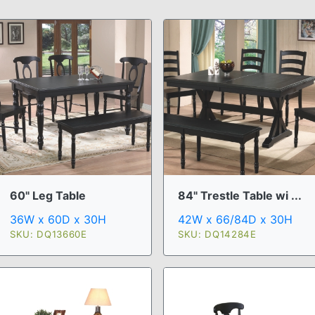
60" Leg Table
84" Trestle Table wi ...
36W x 60D x 30H
42W x 66/84D x 30H
SKU: DQ13660E
SKU: DQ14284E