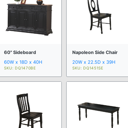
60" Sideboard
Napoleon Side Chair
60W x 18D x 40H
20W x 22.5D x 39H
SKU: DQ1470BE
SKU: DQ1451SE