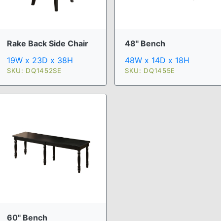
Rake Back Side Chair
48" Bench
19W x 23D x 38H
48W x 14D x 18H
SKU: DQ1452SE
SKU: DQ1455E
60" Bench