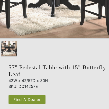
57" Pedestal Table with 15" Butterfly
Leaf
42W x 42/57D x 30H
SKU: DQ14257E
Find A Dealer