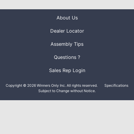
About Us
Dealer Locator
Assembly Tips
Questions ?
Sales Rep Login
Copyright © 2026 Winners Only Inc. All rights reserved.
Specifications
Subject to Change without Notice.