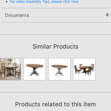
For video Assembly Tips, please click here
Documents
Assembly Instructions
Similar Products
Products related to this item