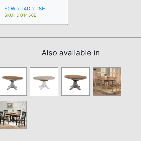
60W x 14D x 18H
SKU: DQ1456E
Also available in