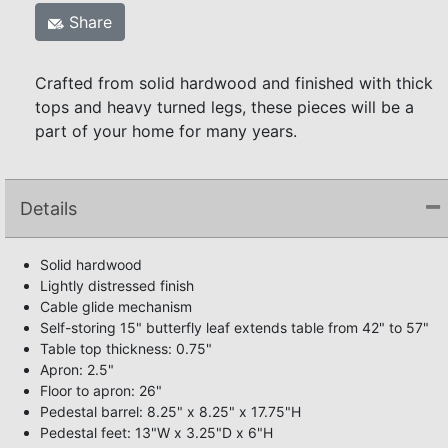
Share
Crafted from solid hardwood and finished with thick
tops and heavy turned legs, these pieces will be a
part of your home for many years.
Details
Solid hardwood
Lightly distressed finish
Cable glide mechanism
Self-storing 15" butterfly leaf extends table from 42" to 57"
Table top thickness: 0.75"
Apron: 2.5"
Floor to apron: 26"
Pedestal barrel: 8.25" x 8.25" x 17.75"H
Pedestal feet: 13"W x 3.25"D x 6"H