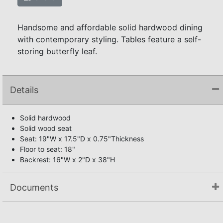
Handsome and affordable solid hardwood dining
with contemporary styling. Tables feature a self-
storing butterfly leaf.
Details
Solid hardwood
Solid wood seat
Seat: 19"W x 17.5"D x 0.75"Thickness
Floor to seat: 18"
Backrest: 16"W x 2"D x 38"H
Documents
Assembly Instructions