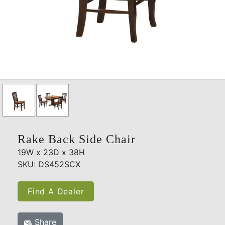
Rake Back Side Chair
19W x 23D x 38H
SKU: DS452SCX
Find A Dealer
Share