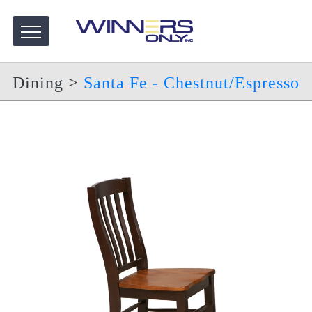
Dining
>
Santa Fe - Chestnut/Espresso