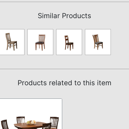
Similar Products
Products related to this item