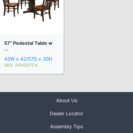
57" Pedestal Table w
...
42W x 42/57D x 30H
SKU: DS4257CX
About Us
Dealer Locator
Assembly Tips