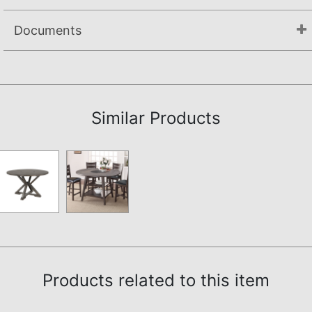
Documents
Assembly Instructions
Similar Products
Products related to this item