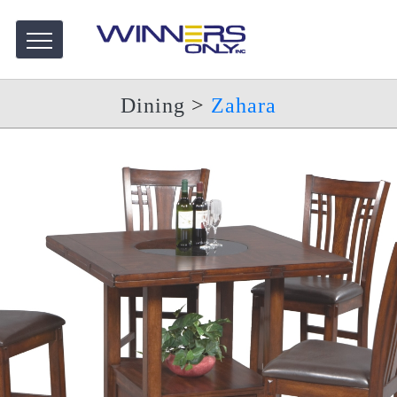
Dining
>
Zahara