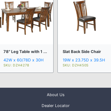
78" Leg Table with 1 ...
Slat Back Side Chair
42W x 60/78D x 30H
19W x 23.75D x 39.5H
SKU: DZH4278
SKU: DZH450S
About Us
Dealer Locator