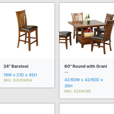
24" Barstool
60" Round with Grani
...
19W x 21D x 45H
42/60W x 42/60D x
SKU: DZH55024
30H
SKU: DZH4260