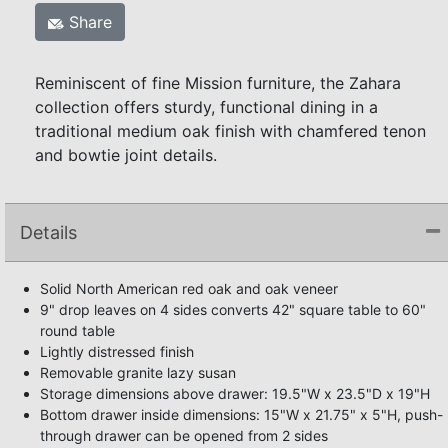
Share
Reminiscent of fine Mission furniture, the Zahara
collection offers sturdy, functional dining in a
traditional medium oak finish with chamfered tenon
and bowtie joint details.
Details
Solid North American red oak and oak veneer
9" drop leaves on 4 sides converts 42" square table to 60"
round table
Lightly distressed finish
Removable granite lazy susan
Storage dimensions above drawer: 19.5"W x 23.5"D x 19"H
Bottom drawer inside dimensions: 15"W x 21.75" x 5"H, push-
through drawer can be opened from 2 sides