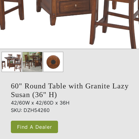
60" Round Table with Granite Lazy
Susan (36" H)
42/60W x 42/60D x 36H
SKU: DZH54260
Find A Dealer