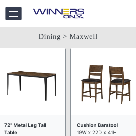
Dining
> Maxwell
72" Metal Leg Tall
Cushion Barstool
Table
19W x 22D x 41H