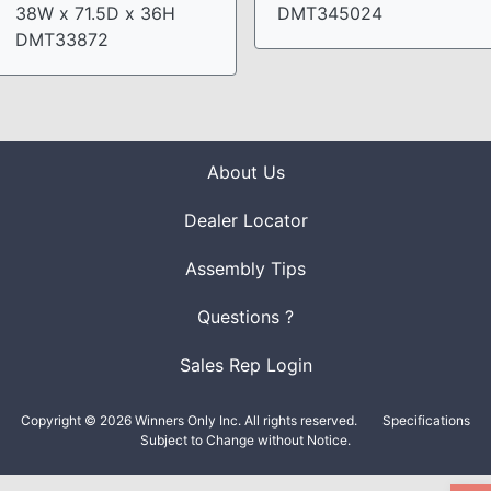
38W x 71.5D x 36H
DMT345024
DMT33872
About Us
Dealer Locator
Assembly Tips
Questions ?
Sales Rep Login
Copyright © 2026 Winners Only Inc. All rights reserved.
Specifications
Subject to Change without Notice.