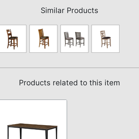
Similar Products
Products related to this item