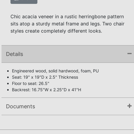
Chic acacia veneer in a rustic herringbone pattern
sits atop a sturdy metal frame and legs. Two chair
styles create completely different looks.
Details
Engineered wood, solid hardwood, foam, PU
Seat: 19" x 19"D x 2.5" Thickness
Floor to seat: 26.5"
Backrest: 16.75"W x 2.25"D x 41"H
Documents
Assembly Instructions