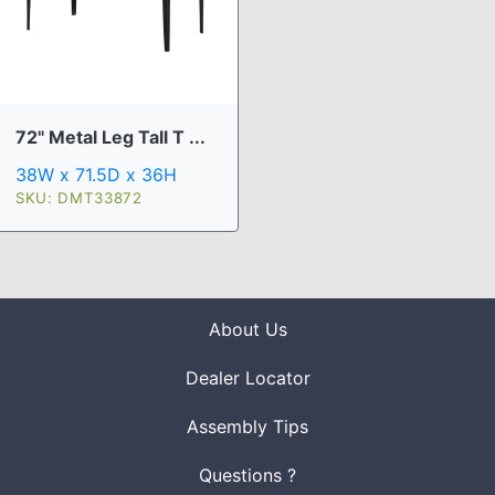
72" Metal Leg Tall T ...
38W x 71.5D x 36H
SKU: DMT33872
About Us
Dealer Locator
Assembly Tips
Questions ?