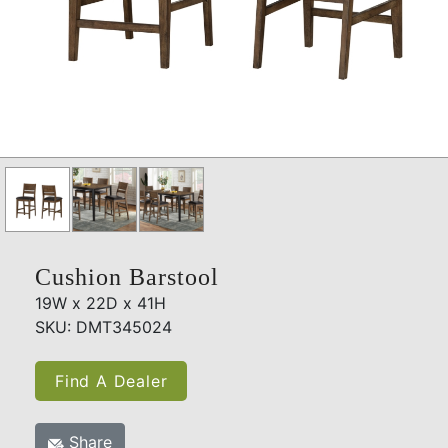
Cushion Barstool
19W x 22D x 41H
SKU: DMT345024
Find A Dealer
Share