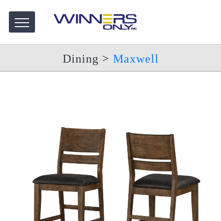
Dining
>
Maxwell