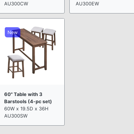
AU300CW
AU300EW
New
60" Table with 3
Barstools (4-pc set)
60W x 19.5D x 36H
AU300SW