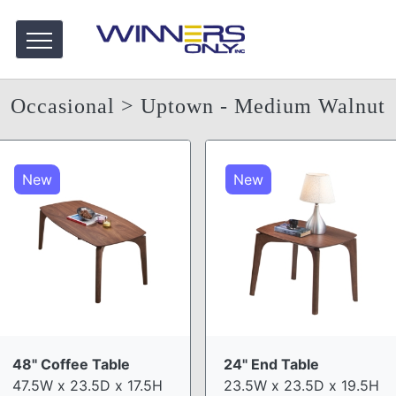
Occasional
> Uptown - Medium Walnut
New
New
48" Coffee Table
24" End Table
47.5W x 23.5D x 17.5H
23.5W x 23.5D x 19.5H