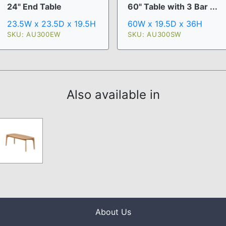
24" End Table
60" Table with 3 Bar ...
23.5W x 23.5D x 19.5H
60W x 19.5D x 36H
SKU: AU300EW
SKU: AU300SW
Also available in
About Us