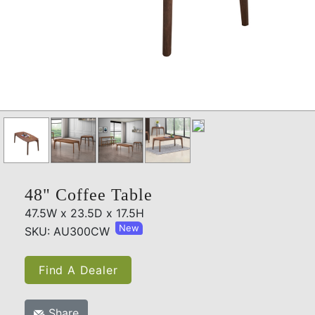
48" Coffee Table
47.5W x 23.5D x 17.5H
New
SKU: AU300CW
Find A Dealer
Share