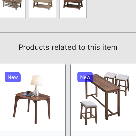
Products related to this item
New
New