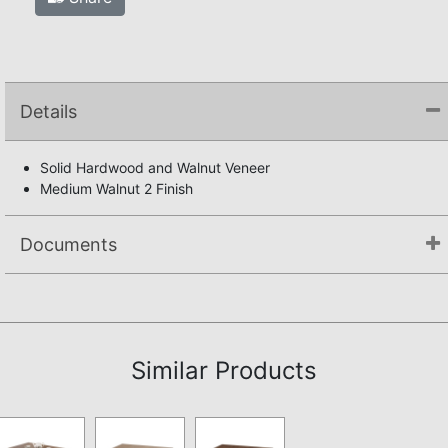
Details
Solid Hardwood and Walnut Veneer
Medium Walnut 2 Finish
Documents
Assembly Instructions
Similar Products