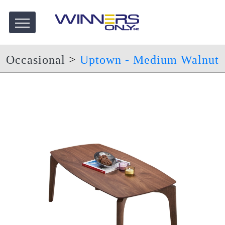
Occasional
>
Uptown - Medium Walnut