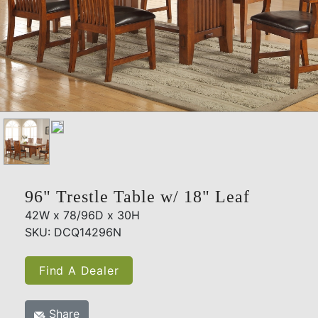
96" Trestle Table w/ 18" Leaf
42W x 78/96D x 30H
SKU: DCQ14296N
Find A Dealer
Share