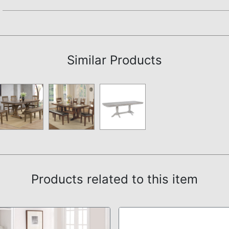
Assembly Instructions
Similar Products
Products related to this item