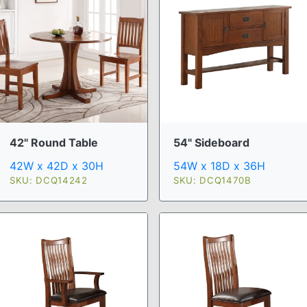
42" Round Table
54" Sideboard
42W x 42D x 30H
54W x 18D x 36H
SKU: DCQ14242
SKU: DCQ1470B