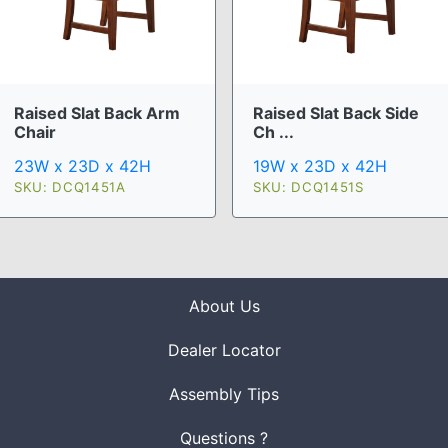
Raised Slat Back Arm
Raised Slat Back Side
Chair
Ch ...
23W x 23D x 42H
19W x 23D x 42H
SKU: DCQ1451A
SKU: DCQ1451S
About Us
Dealer Locator
Assembly Tips
Questions ?