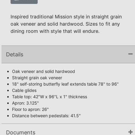
Inspired traditional Mission style in straight grain
oak veneer and solid hardwood. Sizes to fit any
dining room with style that will endure.
Details
Oak veneer and solid hardwood
Straight grain oak veneer
18" self-storing butterfly leaf extends table 78" to 96"
Cable glides
Table top: 42"W x 96"L x 1" thickness
Apron: 3.125"
Floor to apron: 26"
Distance between pedestals: 41.5"
Documents