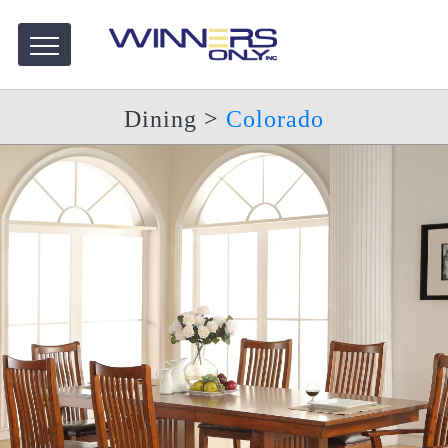
Dining
>
Colorado