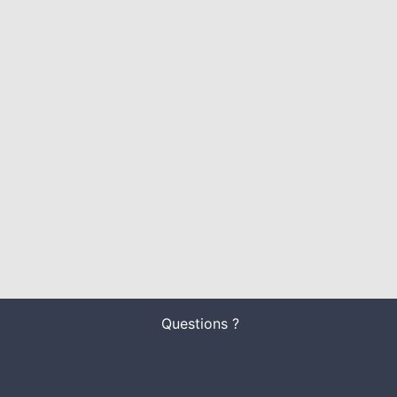
Questions ?