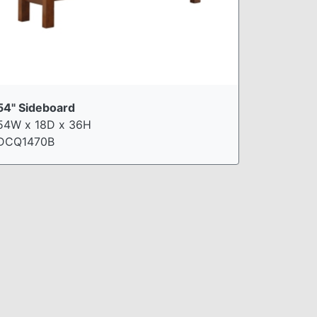
54" Sideboard
54W x 18D x 36H
DCQ1470B