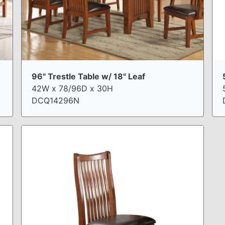
96" Trestle Table w/ 18" Leaf
42W x 78/96D x 30H
DCQ14296N