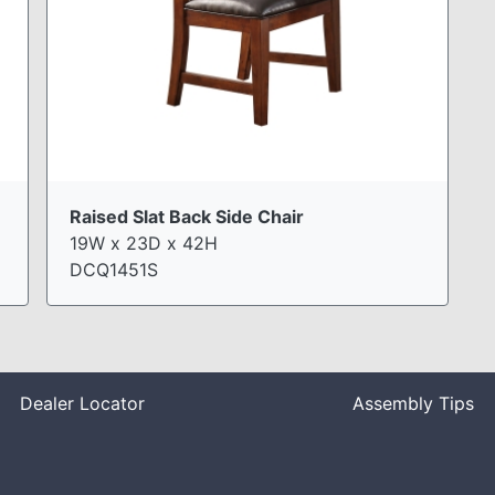
Raised Slat Back Side Chair
19W x 23D x 42H
DCQ1451S
Dealer Locator
Assembly Tips