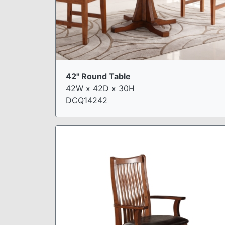
42" Round Table
42W x 42D x 30H
DCQ14242