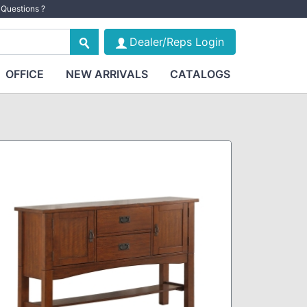
Questions ?
Dealer/Reps Login
OFFICE
NEW ARRIVALS
CATALOGS