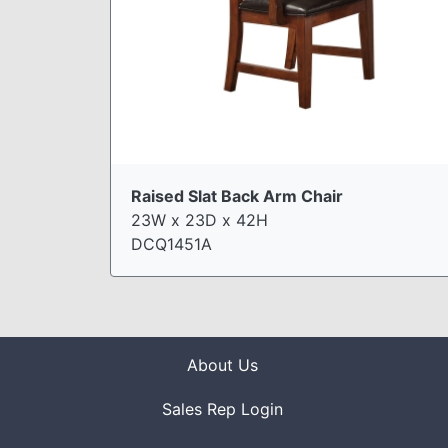
Raised Slat Back Arm Chair
23W x 23D x 42H
DCQ1451A
About Us
Sales Rep Login