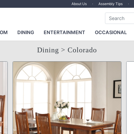
About Us
·
Assembly Tips
·
OOM
DINING
ENTERTAINMENT
OCCASIONAL
Dining
> Colorado