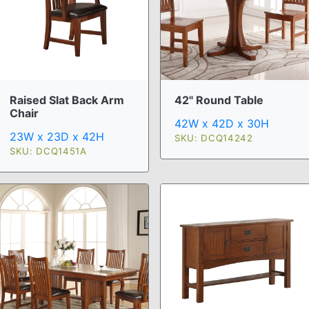
Raised Slat Back Arm
42" Round Table
Chair
42W x 42D x 30H
23W x 23D x 42H
SKU: DCQ14242
SKU: DCQ1451A