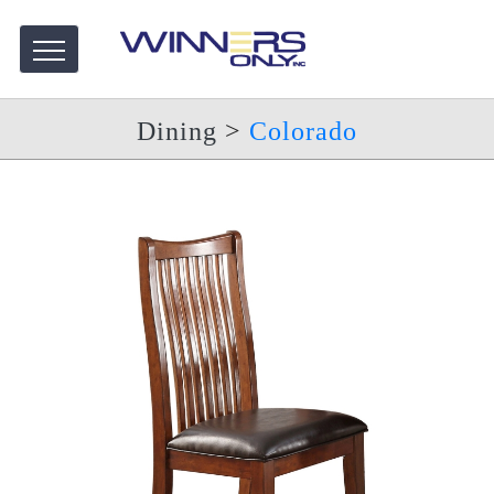
Dining
>
Colorado