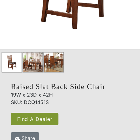
Raised Slat Back Side Chair
19W x 23D x 42H
SKU: DCQ1451S
Find A Dealer
Share