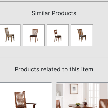
Similar Products
Products related to this item