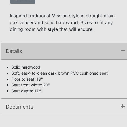
Inspired traditional Mission style in straight grain
oak veneer and solid hardwood. Sizes to fit any
dining room with style that will endure.
Details
Solid hardwood
Soft, easy-to-clean dark brown PVC cushioned seat
Floor to seat: 19"
Seat front width: 20"
Seat depth: 17.5"
Documents
Assembly Instructions