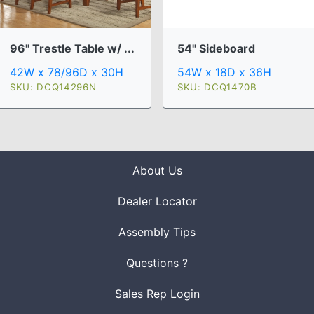
96" Trestle Table w/ ...
54" Sideboard
42W x 78/96D x 30H
54W x 18D x 36H
SKU: DCQ14296N
SKU: DCQ1470B
About Us
Dealer Locator
Assembly Tips
Questions ?
Sales Rep Login