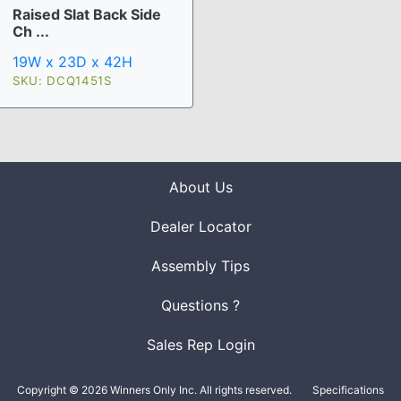
Raised Slat Back Side
Ch ...
19W x 23D x 42H
SKU: DCQ1451S
About Us
Dealer Locator
Assembly Tips
Questions ?
Sales Rep Login
Copyright © 2026 Winners Only Inc. All rights reserved.
Specifications