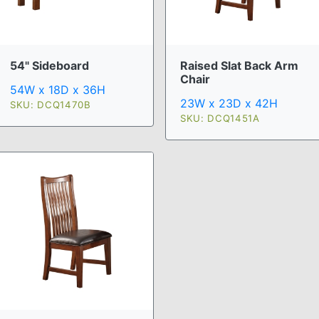
54" Sideboard
Raised Slat Back Arm
Chair
54W x 18D x 36H
23W x 23D x 42H
SKU: DCQ1470B
SKU: DCQ1451A