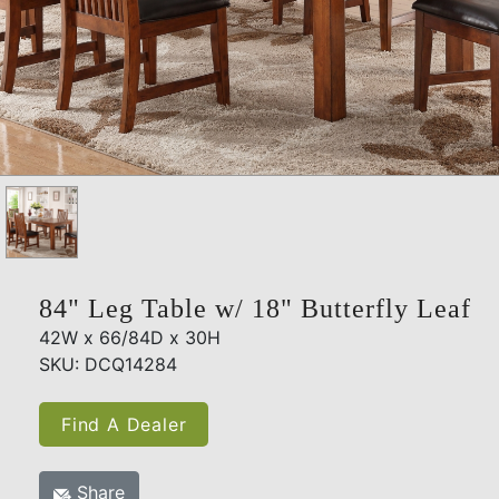
84" Leg Table w/ 18" Butterfly Leaf
42W x 66/84D x 30H
SKU: DCQ14284
Find A Dealer
Share