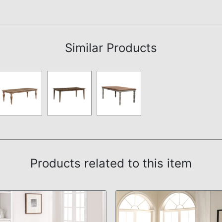
Assembly Instructions
Similar Products
Products related to this item