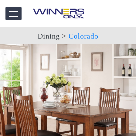
Dining
>
Colorado