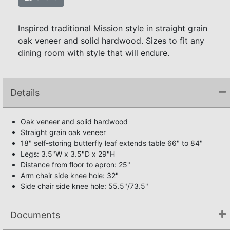
Inspired traditional Mission style in straight grain
oak veneer and solid hardwood. Sizes to fit any
dining room with style that will endure.
Details
Oak veneer and solid hardwood
Straight grain oak veneer
18" self-storing butterfly leaf extends table 66" to 84"
Legs: 3.5"W x 3.5"D x 29"H
Distance from floor to apron: 25"
Arm chair side knee hole: 32"
Side chair side knee hole: 55.5"/73.5"
Documents