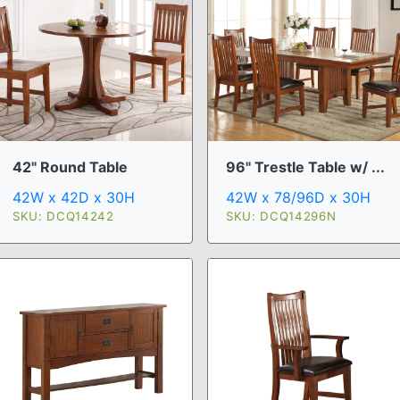
42" Round Table
96" Trestle Table w/ ...
42W x 42D x 30H
42W x 78/96D x 30H
SKU: DCQ14242
SKU: DCQ14296N