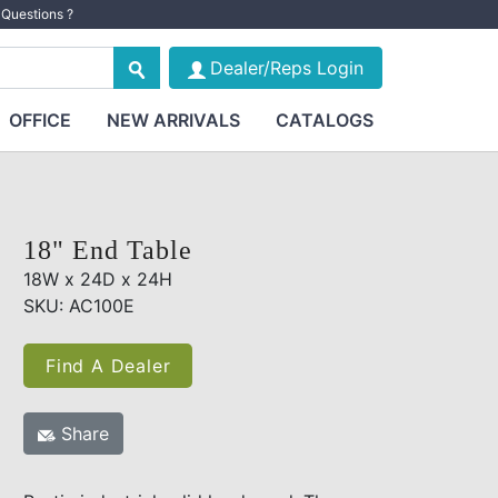
Questions ?
Dealer/Reps Login
OFFICE
NEW ARRIVALS
CATALOGS
18" End Table
18W x 24D x 24H
SKU: AC100E
Find A Dealer
Share