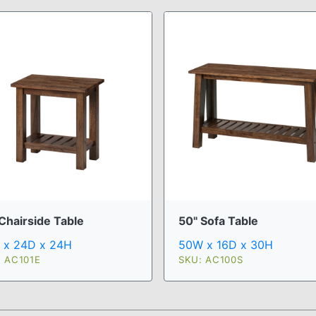
Chairside Table
50" Sofa Table
 x 24D x 24H
50W x 16D x 30H
: AC101E
SKU: AC100S