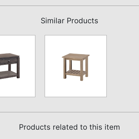
Similar Products
Products related to this item