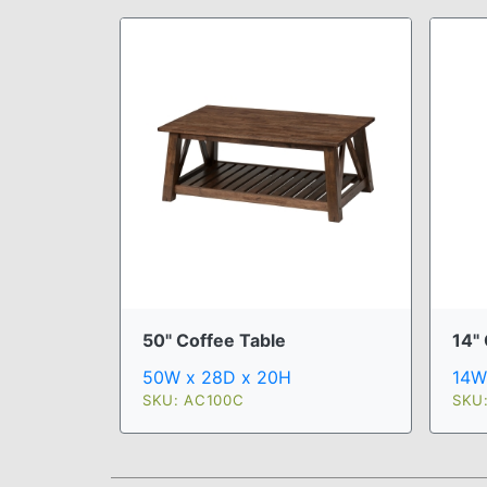
50" Coffee Table
14" 
50W x 28D x 20H
14W
SKU: AC100C
SKU