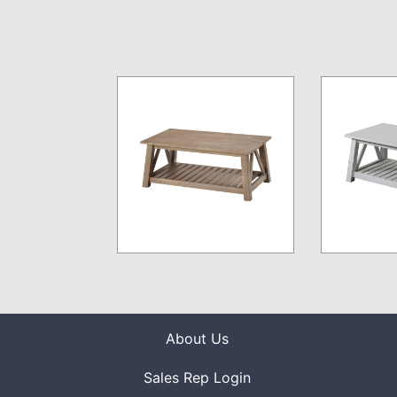
About Us
Sales Rep Login