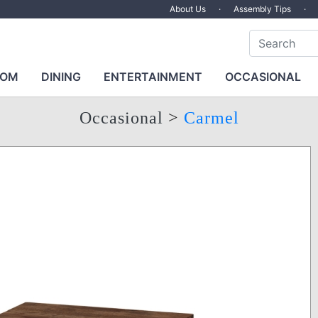
About Us
·
Assembly Tips
·
OOM
DINING
ENTERTAINMENT
OCCASIONAL
Occasional
>
Carmel