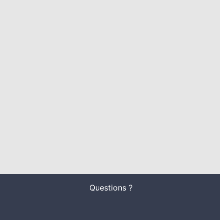
Questions ?