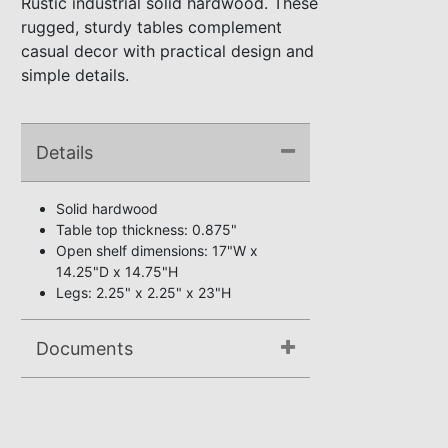
Rustic industrial solid hardwood. These
rugged, sturdy tables complement
casual decor with practical design and
simple details.
Details
Solid hardwood
Table top thickness: 0.875"
Open shelf dimensions: 17"W x
14.25"D x 14.75"H
Legs: 2.25" x 2.25" x 23"H
Documents
Assembly Instructions