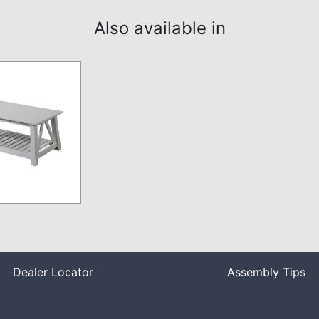
Also available in
Dealer Locator
Assembly Tips