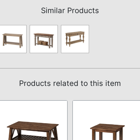
Similar Products
Products related to this item