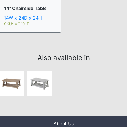
14" Chairside Table
14W x 24D x 24H
SKU: AC101E
Also available in
About Us