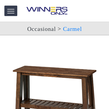
Occasional
>
Carmel