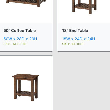
50" Coffee Table
18" End Table
50W x 28D x 20H
18W x 24D x 24H
SKU: AC100C
SKU: AC100E