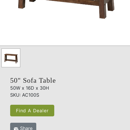
50" Sofa Table
50W x 16D x 30H
SKU: AC100S
Find A Dealer
Share