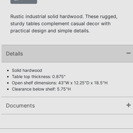
Rustic industrial solid hardwood. These rugged,
sturdy tables complement casual decor with
practical design and simple details.
Details
Solid hardwood
Table top thickness: 0.875"
Open shelf dimensions: 43"W x 12.25"D x 18.5"H
Clearance below shelf: 5.75"H
Documents
Assembly Instructions