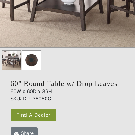
60" Round Table w/ Drop Leaves
60W x 60D x 36H
SKU: DPT36060G
Find A Dealer
Share