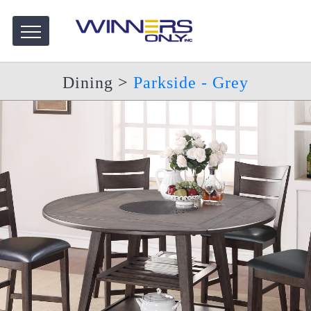
Dining
>
Parkside - Grey