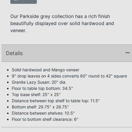
Our Parkside grey collection has a rich finish
beautifully displayed over solid hardwood and
veneer.
Details
Solid hardwood and Mango veneer
9" drop leaves on 4 sides converts 60" round to 42" square
Granite Lazy Susan: 20" dia
Floor to table top bottom: 34.5"
Top base shelf: 25" x 25"
Distance between top shelf to table top: 11.5"
Bottom shelf: 29.75" x 29.75"
Distance between shelves: 10.5"
Floor to bottom shelf clearance: 6"