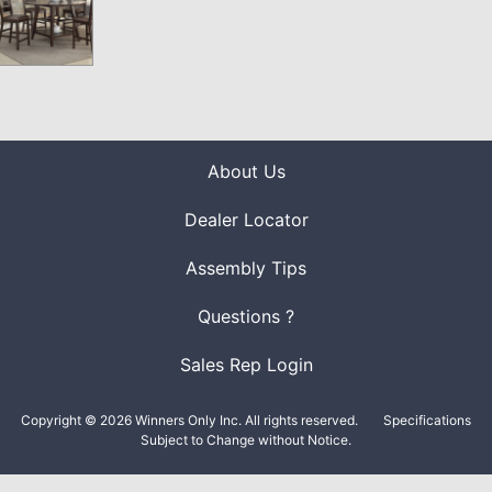
About Us
Dealer Locator
Assembly Tips
Questions ?
Sales Rep Login
Copyright © 2026 Winners Only Inc. All rights reserved.
Specifications
Subject to Change without Notice.