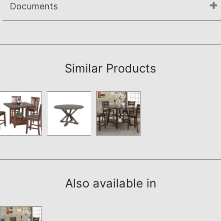
Documents
Assembly Instructions
Similar Products
Also available in