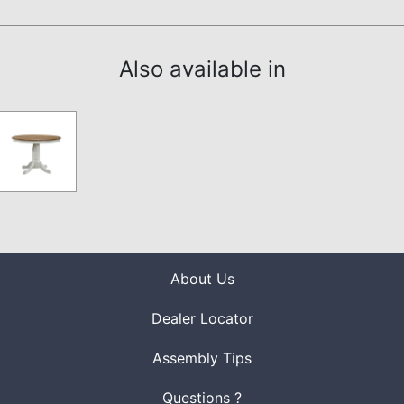
Also available in
About Us
Dealer Locator
Assembly Tips
Questions ?