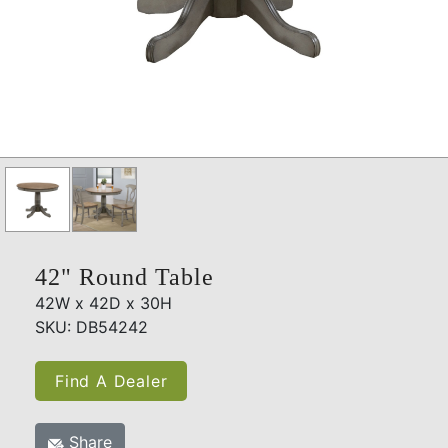
42" Round Table
42W x 42D x 30H
SKU: DB54242
Find A Dealer
Share