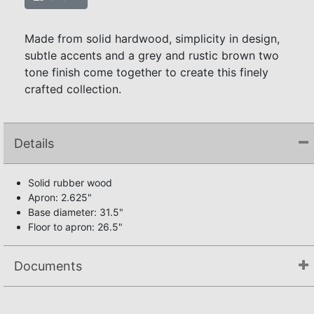
Made from solid hardwood, simplicity in design,
subtle accents and a grey and rustic brown two
tone finish come together to create this finely
crafted collection.
Details
Solid rubber wood
Apron: 2.625"
Base diameter: 31.5"
Floor to apron: 26.5"
Documents
Assembly Instructions