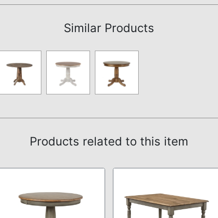
Similar Products
Products related to this item