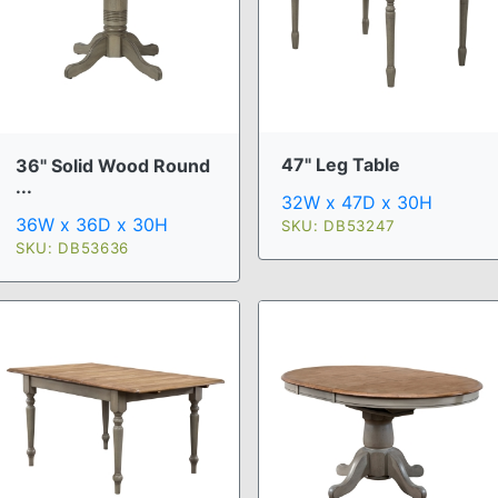
47" Leg Table
36" Solid Wood Round
...
32W x 47D x 30H
36W x 36D x 30H
SKU: DB53247
SKU: DB53636