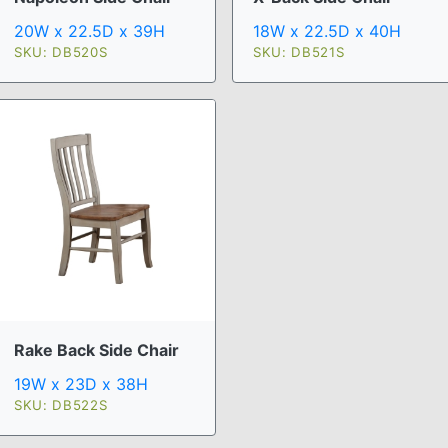
20W x 22.5D x 39H
18W x 22.5D x 40H
SKU: DB520S
SKU: DB521S
Rake Back Side Chair
19W x 23D x 38H
SKU: DB522S