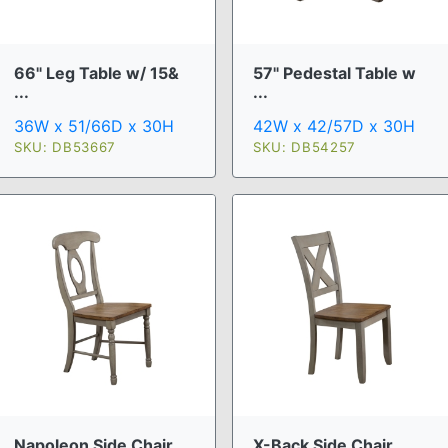
66" Leg Table w/ 15&
57" Pedestal Table w
...
...
36W x 51/66D x 30H
42W x 42/57D x 30H
SKU: DB53667
SKU: DB54257
Napoleon Side Chair
X-Back Side Chair