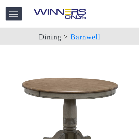
Dining
>
Barnwell