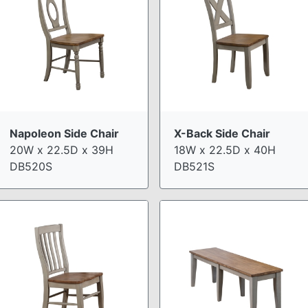
Napoleon Side Chair
X-Back Side Chair
20W x 22.5D x 39H
18W x 22.5D x 40H
DB520S
DB521S