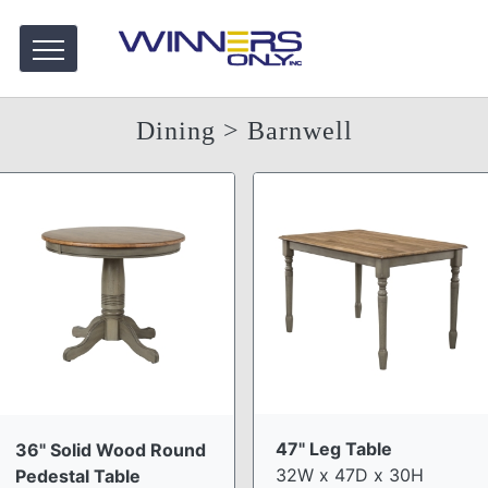
Dining
> Barnwell
47" Leg Table
36" Solid Wood Round
32W x 47D x 30H
Pedestal Table