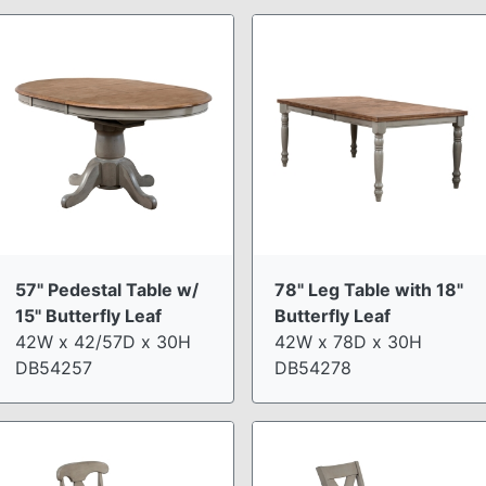
57" Pedestal Table w/
78" Leg Table with 18"
15" Butterfly Leaf
Butterfly Leaf
42W x 42/57D x 30H
42W x 78D x 30H
DB54257
DB54278