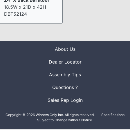
18.5W x 21D x 42H
DBT52124
About Us
Dealer Locator
Assembly Tips
Questions ?
Sales Rep Login
Copyright © 2026 Winners Only Inc. All rights reserved.
Specifications
Subject to Change without Notice.