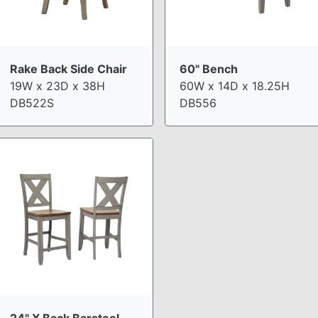
Rake Back Side Chair
60" Bench
19W x 23D x 38H
60W x 14D x 18.25H
DB522S
DB556
24" X Back Barstool