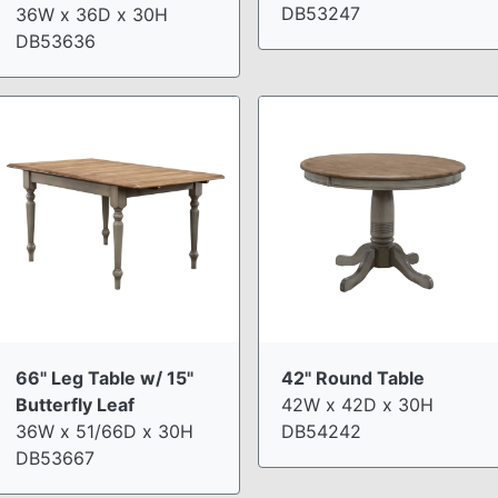
DB53247
36W x 36D x 30H
DB53636
66" Leg Table w/ 15"
42" Round Table
Butterfly Leaf
42W x 42D x 30H
36W x 51/66D x 30H
DB54242
DB53667