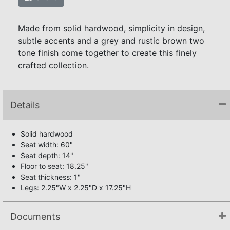
Made from solid hardwood, simplicity in design,
subtle accents and a grey and rustic brown two
tone finish come together to create this finely
crafted collection.
Details
Solid hardwood
Seat width: 60"
Seat depth: 14"
Floor to seat: 18.25"
Seat thickness: 1"
Legs: 2.25"W x 2.25"D x 17.25"H
Documents