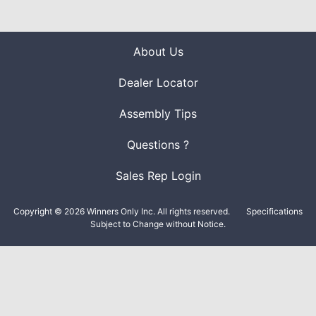
About Us
Dealer Locator
Assembly Tips
Questions ?
Sales Rep Login
Copyright © 2026 Winners Only Inc. All rights reserved.
Specifications
Subject to Change without Notice.