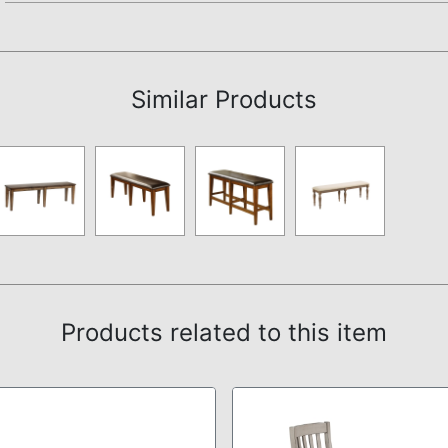
Not available.
Similar Products
Products related to this item