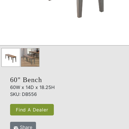
60" Bench
60W x 14D x 18.25H
SKU: DB556
Find A Dealer
Share