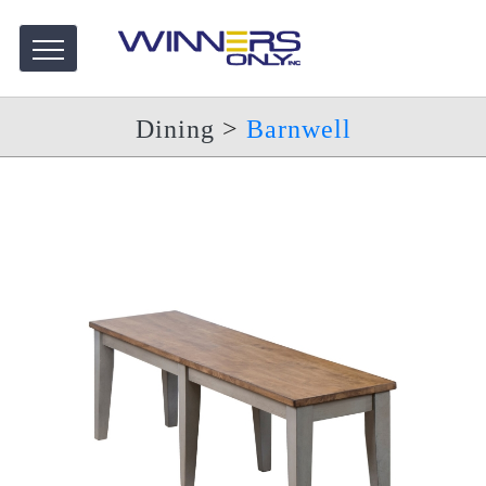
Dining
>
Barnwell