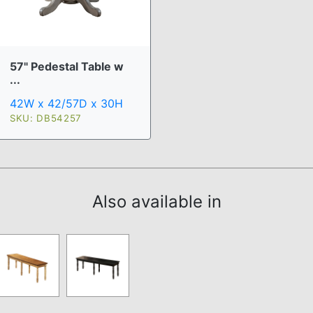
57" Pedestal Table w
...
42W x 42/57D x 30H
SKU: DB54257
Also available in