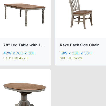
78" Leg Table with 1 ...
Rake Back Side Chair
42W x 78D x 30H
19W x 23D x 38H
SKU: DB54278
SKU: DB522S