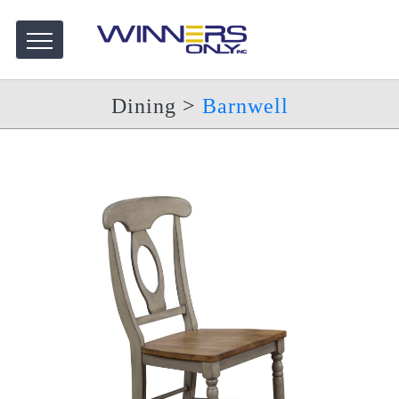
Dining
>
Barnwell