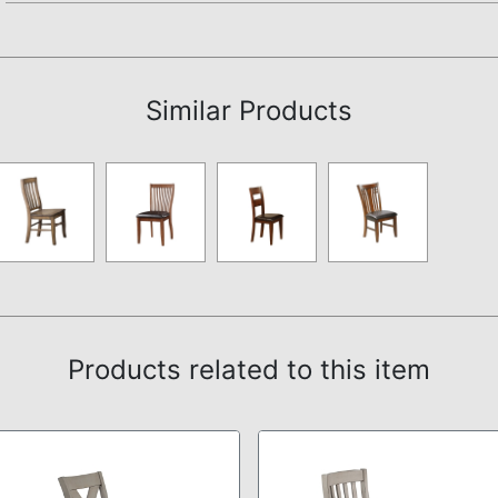
Assembly Instructions
Similar Products
Products related to this item