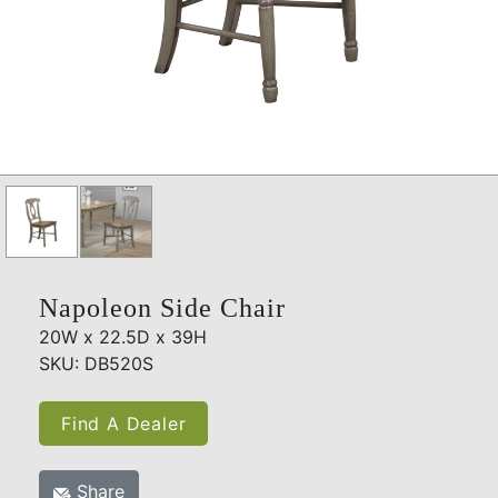
Napoleon Side Chair
20W x 22.5D x 39H
SKU: DB520S
Find A Dealer
Share