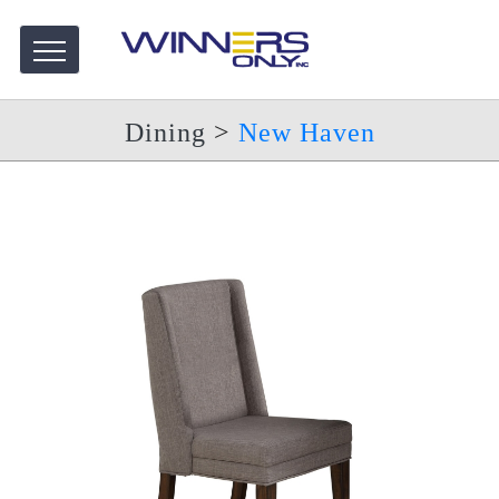
Dining
>
New Haven