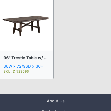
96" Trestle Table w/ ...
36W x 72/96D x 30H
SKU: DN23696
About Us