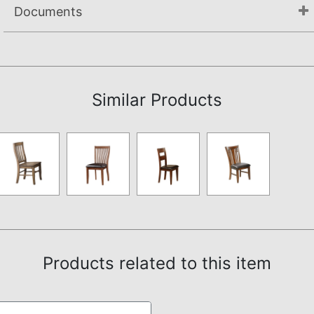
Documents
Assembly Instructions
Similar Products
Products related to this item