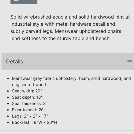
Solid wirebrushed acacia and solid hardwood hint at
industrial style with metal hardware detail and
subtly carved legs. Menswear upholstered chairs
lend softness to the sturdy table and bench.
Details
Menswear grey fabric upholstery, foam, solid hardwood, and
engineered wood
Seat width: 20"
Seat depth: 18"
Seat thickness: 3"
Floor to seat: 20"
Legs: 2" x 2" x 17"
Backrest: 18"W x 20"H