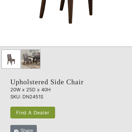
Upholstered Side Chair
20W x 25D x 40H
SKU: DN2451S
Find A Dealer
Share