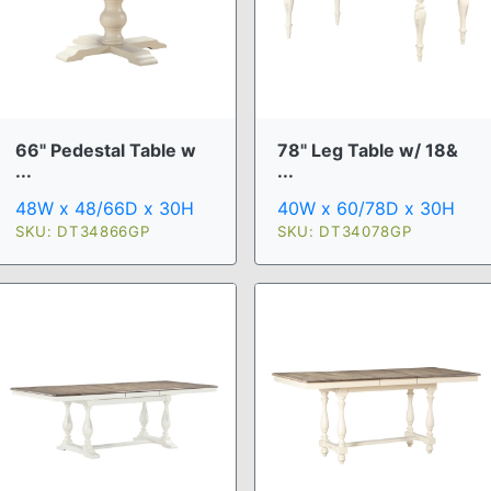
66" Pedestal Table w
78" Leg Table w/ 18&
...
...
48W x 48/66D x 30H
40W x 60/78D x 30H
SKU: DT34866GP
SKU: DT34078GP