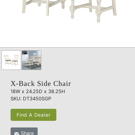
X-Back Side Chair
18W x 24.25D x 38.25H
SKU: DT3450SGP
Find A Dealer
Share