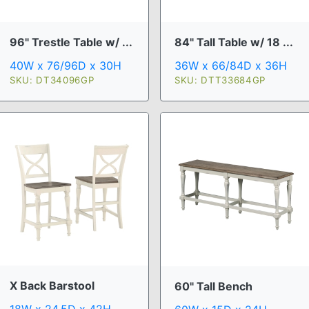
96" Trestle Table w/ ...
84" Tall Table w/ 18 ...
40W x 76/96D x 30H
36W x 66/84D x 36H
SKU: DT34096GP
SKU: DTT33684GP
X Back Barstool
60" Tall Bench