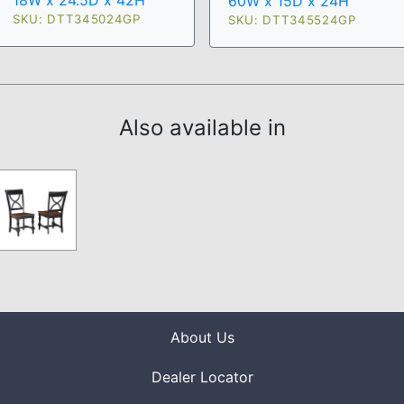
18W x 24.5D x 42H
60W x 15D x 24H
SKU: DTT345024GP
SKU: DTT345524GP
Also available in
About Us
Dealer Locator