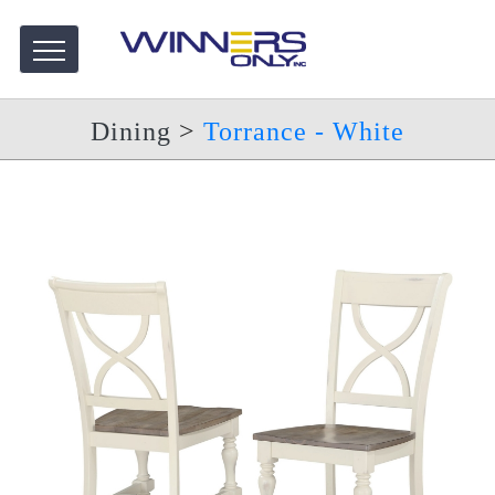
Dining
>
Torrance - White