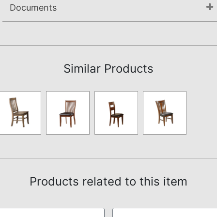
Documents
Assembly Instructions
Similar Products
Products related to this item