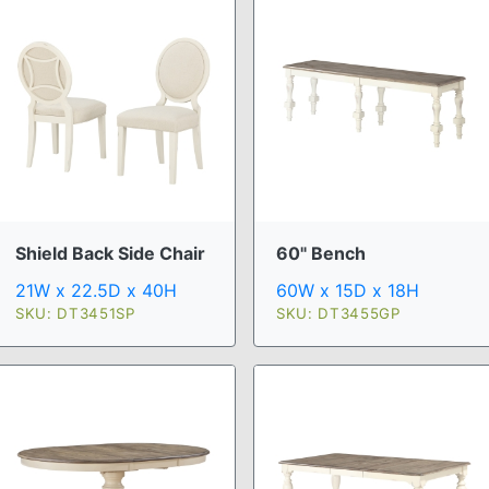
Shield Back Side Chair
60" Bench
21W x 22.5D x 40H
60W x 15D x 18H
SKU: DT3451SP
SKU: DT3455GP