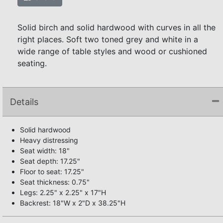
Solid birch and solid hardwood with curves in all the
right places. Soft two toned grey and white in a
wide range of table styles and wood or cushioned
seating.
Details
Solid hardwood
Heavy distressing
Seat width: 18"
Seat depth: 17.25"
Floor to seat: 17.25"
Seat thickness: 0.75"
Legs: 2.25" x 2.25" x 17"H
Backrest: 18"W x 2"D x 38.25"H