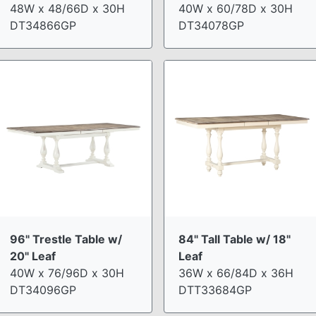
48W x 48/66D x 30H
40W x 60/78D x 30H
DT34866GP
DT34078GP
96" Trestle Table w/
84" Tall Table w/ 18"
20" Leaf
Leaf
40W x 76/96D x 30H
36W x 66/84D x 36H
DT34096GP
DTT33684GP