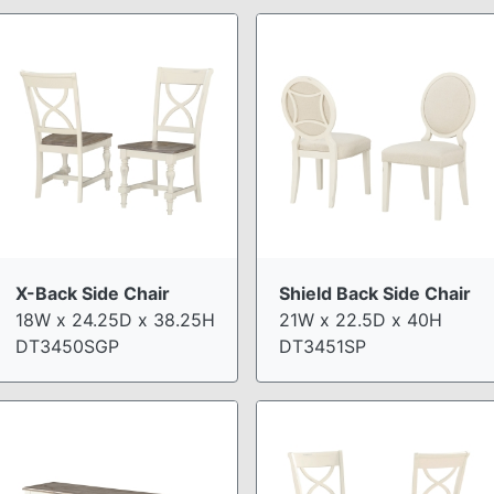
X-Back Side Chair
Shield Back Side Chair
18W x 24.25D x 38.25H
21W x 22.5D x 40H
DT3450SGP
DT3451SP