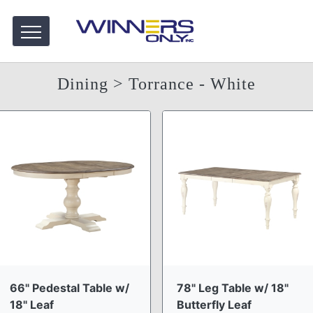
Dining
> Torrance - White
66" Pedestal Table w/
78" Leg Table w/ 18"
18" Leaf
Butterfly Leaf