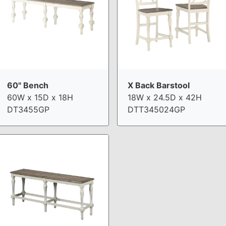
60" Bench
X Back Barstool
60W x 15D x 18H
18W x 24.5D x 42H
DT3455GP
DTT345024GP