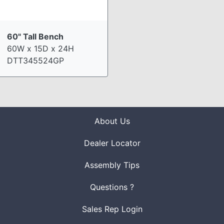
60" Tall Bench
60W x 15D x 24H
DTT345524GP
About Us
Dealer Locator
Assembly Tips
Questions ?
Sales Rep Login