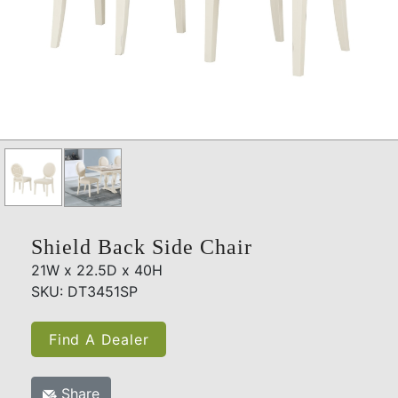
Shield Back Side Chair
21W x 22.5D x 40H
SKU: DT3451SP
Find A Dealer
Share