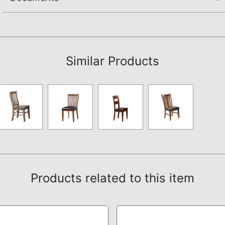
Assembly Instructions
Similar Products
Products related to this item