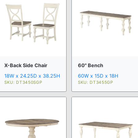
X-Back Side Chair
60" Bench
18W x 24.25D x 38.25H
60W x 15D x 18H
SKU: DT3450SGP
SKU: DT3455GP