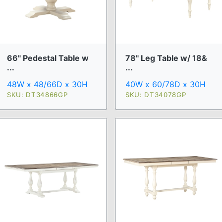
66" Pedestal Table w
78" Leg Table w/ 18&
...
...
48W x 48/66D x 30H
40W x 60/78D x 30H
SKU: DT34866GP
SKU: DT34078GP