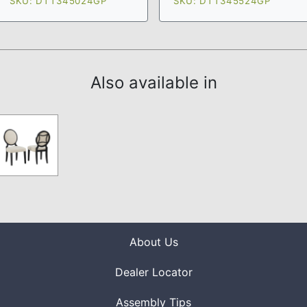
SKU: DTT345024GP
SKU: DTT345524GP
Also available in
About Us
Dealer Locator
Assembly Tips