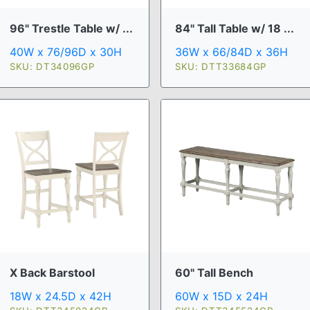
96" Trestle Table w/ ...
84" Tall Table w/ 18 ...
40W x 76/96D x 30H
36W x 66/84D x 36H
SKU: DT34096GP
SKU: DTT33684GP
X Back Barstool
60" Tall Bench
18W x 24.5D x 42H
60W x 15D x 24H