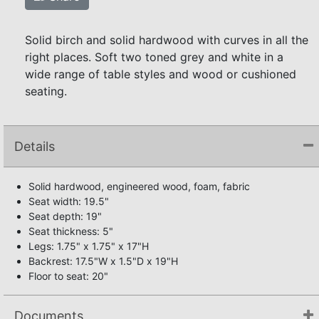
Solid birch and solid hardwood with curves in all the
right places. Soft two toned grey and white in a
wide range of table styles and wood or cushioned
seating.
Details
Solid hardwood, engineered wood, foam, fabric
Seat width: 19.5"
Seat depth: 19"
Seat thickness: 5"
Legs: 1.75" x 1.75" x 17"H
Backrest: 17.5"W x 1.5"D x 19"H
Floor to seat: 20"
Documents