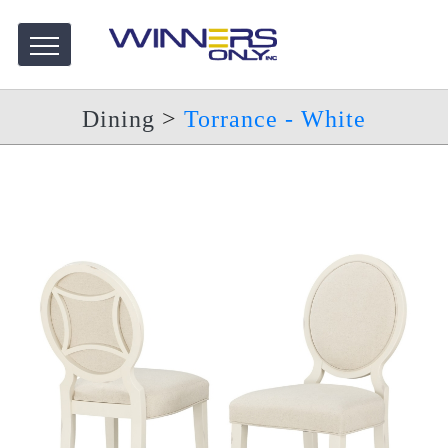
Dining
>
Torrance - White