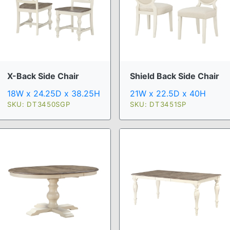
X-Back Side Chair
Shield Back Side Chair
18W x 24.25D x 38.25H
21W x 22.5D x 40H
SKU: DT3450SGP
SKU: DT3451SP