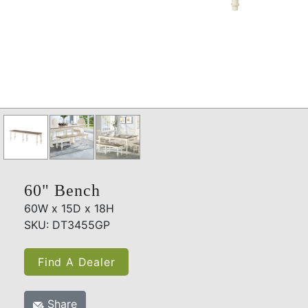
60" Bench
60W x 15D x 18H
SKU: DT3455GP
Find A Dealer
Share