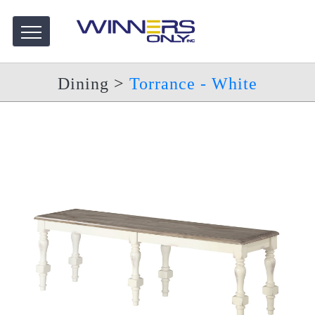
Dining
>
Torrance - White