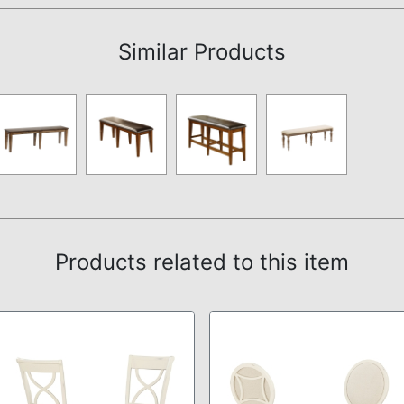
Similar Products
Products related to this item