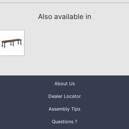
Also available in
About Us
Dealer Locator
Assembly Tips
Questions ?