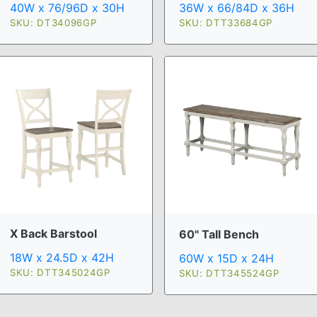
40W x 76/96D x 30H
36W x 66/84D x 36H
SKU: DT34096GP
SKU: DTT33684GP
X Back Barstool
60" Tall Bench
18W x 24.5D x 42H
60W x 15D x 24H
SKU: DTT345024GP
SKU: DTT345524GP