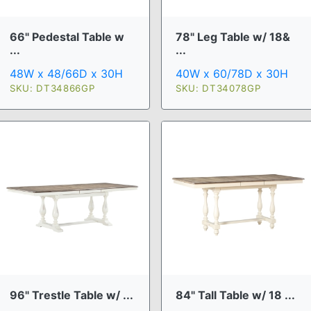
66" Pedestal Table w
78" Leg Table w/ 18&
...
...
48W x 48/66D x 30H
40W x 60/78D x 30H
SKU: DT34866GP
SKU: DT34078GP
96" Trestle Table w/ ...
84" Tall Table w/ 18 ...