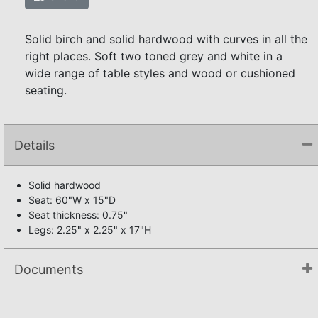
Solid birch and solid hardwood with curves in all the
right places. Soft two toned grey and white in a
wide range of table styles and wood or cushioned
seating.
Details
Solid hardwood
Seat: 60"W x 15"D
Seat thickness: 0.75"
Legs: 2.25" x 2.25" x 17"H
Documents
Not available.