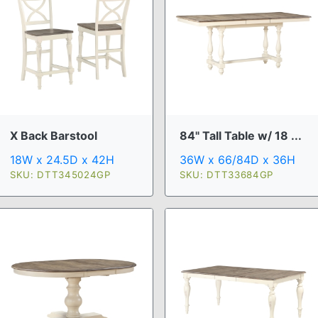
X Back Barstool
84" Tall Table w/ 18 ...
18W x 24.5D x 42H
36W x 66/84D x 36H
SKU: DTT345024GP
SKU: DTT33684GP