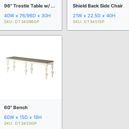
96" Trestle Table w/ ...
Shield Back Side Chair
40W x 76/96D x 30H
21W x 22.5D x 40H
SKU: DT34096GP
SKU: DT3451SP
60" Bench
60W x 15D x 18H
SKU: DT3455GP