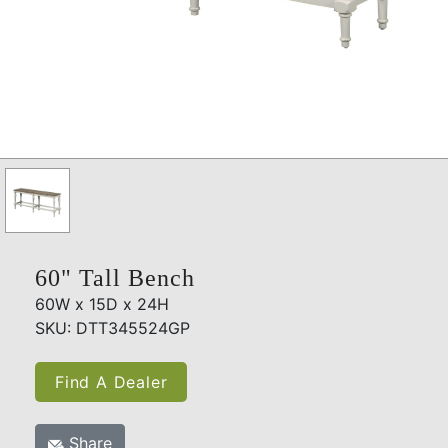
60" Tall Bench
60W x 15D x 24H
SKU: DTT345524GP
Find A Dealer
Share