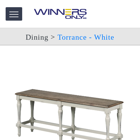
Dining
>
Torrance - White