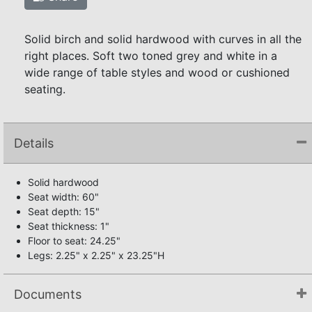
Solid birch and solid hardwood with curves in all the
right places. Soft two toned grey and white in a
wide range of table styles and wood or cushioned
seating.
Details
Solid hardwood
Seat width: 60"
Seat depth: 15"
Seat thickness: 1"
Floor to seat: 24.25"
Legs: 2.25" x 2.25" x 23.25"H
Documents