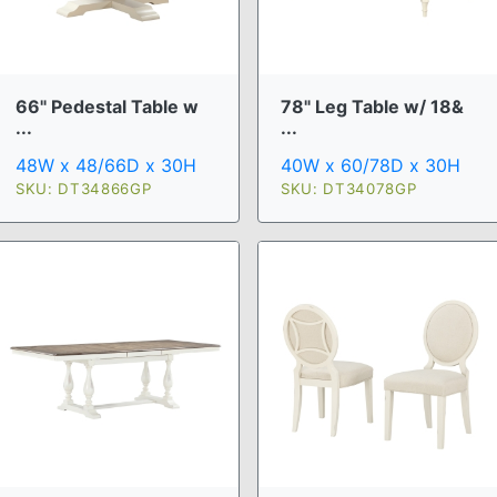
66" Pedestal Table w
78" Leg Table w/ 18&
...
...
48W x 48/66D x 30H
40W x 60/78D x 30H
SKU: DT34866GP
SKU: DT34078GP