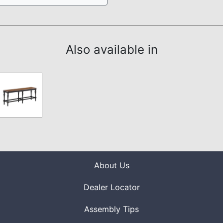
Also available in
About Us
Dealer Locator
Assembly Tips