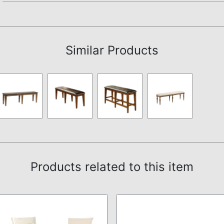
Assembly Instructions
Similar Products
Products related to this item