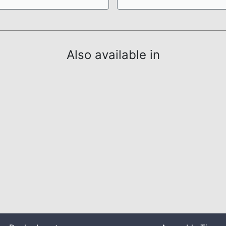
Also available in