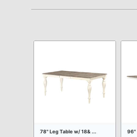
78" Leg Table w/ 18& ...
96" 