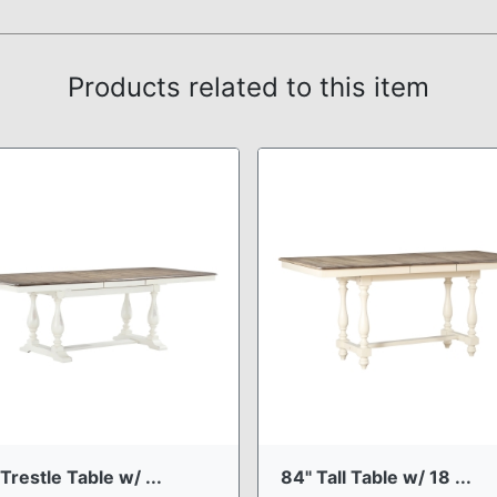
Products related to this item
Trestle Table w/ ...
84" Tall Table w/ 18 ...