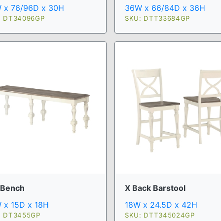
 x 76/96D x 30H
36W x 66/84D x 36H
: DT34096GP
SKU: DTT33684GP
 Bench
X Back Barstool
 x 15D x 18H
18W x 24.5D x 42H
: DT3455GP
SKU: DTT345024GP