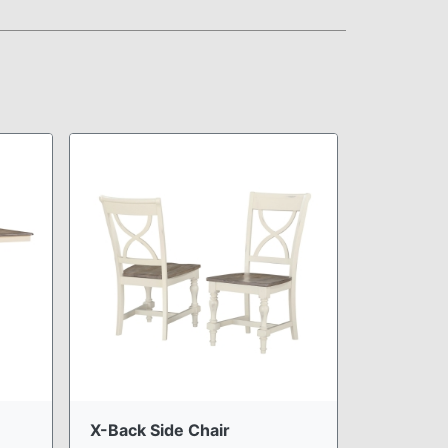
X-Back Side Chair