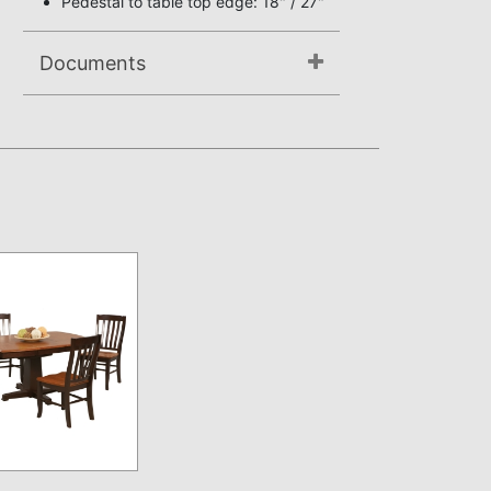
Pedestal to table top edge: 18" / 27"
Documents
Assembly Instructions