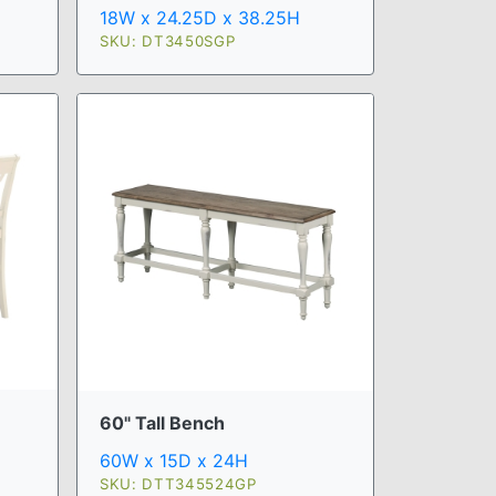
18W x 24.25D x 38.25H
SKU: DT3450SGP
60" Tall Bench
60W x 15D x 24H
SKU: DTT345524GP