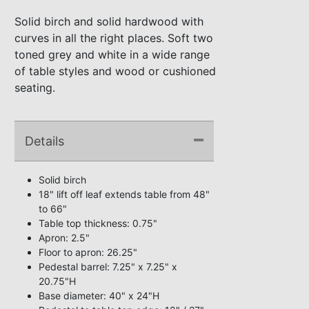
Solid birch and solid hardwood with
curves in all the right places. Soft two
toned grey and white in a wide range
of table styles and wood or cushioned
seating.
Details
Solid birch
18" lift off leaf extends table from 48"
to 66"
Table top thickness: 0.75"
Apron: 2.5"
Floor to apron: 26.25"
Pedestal barrel: 7.25" x 7.25" x
20.75"H
Base diameter: 40" x 24"H