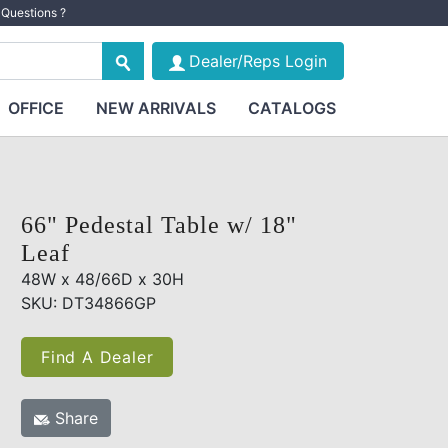
Questions ?
Dealer/Reps Login
OFFICE
NEW ARRIVALS
CATALOGS
66" Pedestal Table w/ 18"
Leaf
48W x 48/66D x 30H
SKU: DT34866GP
Find A Dealer
Share