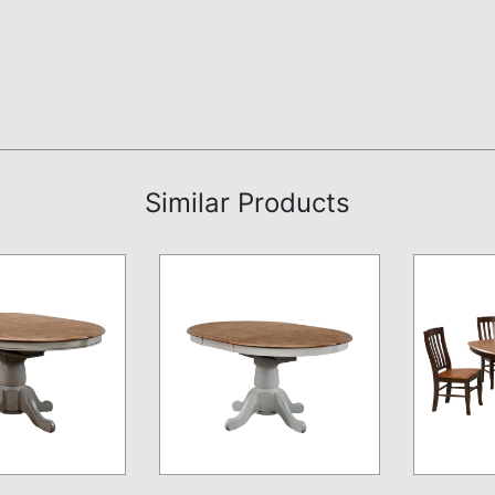
Similar Products