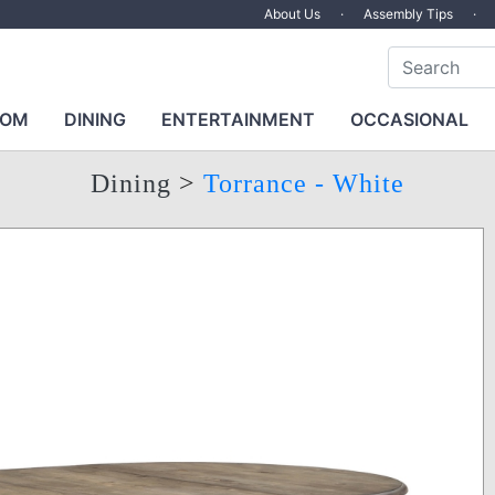
About Us
·
Assembly Tips
·
OOM
DINING
ENTERTAINMENT
OCCASIONAL
Dining
>
Torrance - White