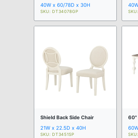
40W x 60/78D x 30H
40W
SKU: DT34078GP
SKU
Shield Back Side Chair
60"
21W x 22.5D x 40H
60W
SKU: DT3451SP
SKU