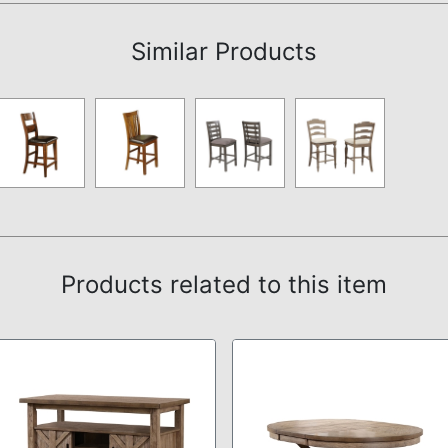
Similar Products
Products related to this item