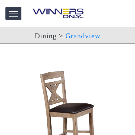
Dining
>
Grandview