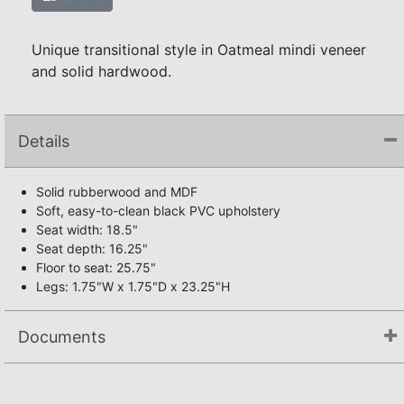
Unique transitional style in Oatmeal mindi veneer
and solid hardwood.
Details
Solid rubberwood and MDF
Soft, easy-to-clean black PVC upholstery
Seat width: 18.5"
Seat depth: 16.25"
Floor to seat: 25.75"
Legs: 1.75"W x 1.75"D x 23.25"H
Documents
Assembly Instructions