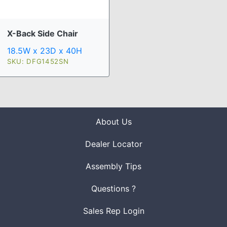
X-Back Side Chair
18.5W x 23D x 40H
SKU: DFG1452SN
About Us
Dealer Locator
Assembly Tips
Questions ?
Sales Rep Login