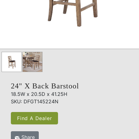
24" X Back Barstool
18.5W x 20.5D x 41.25H
SKU: DFGT145224N
Find A Dealer
Share