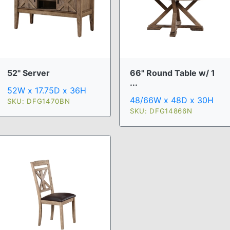
52" Server
66" Round Table w/ 1
...
52W x 17.75D x 36H
48/66W x 48D x 30H
SKU: DFG1470BN
SKU: DFG14866N