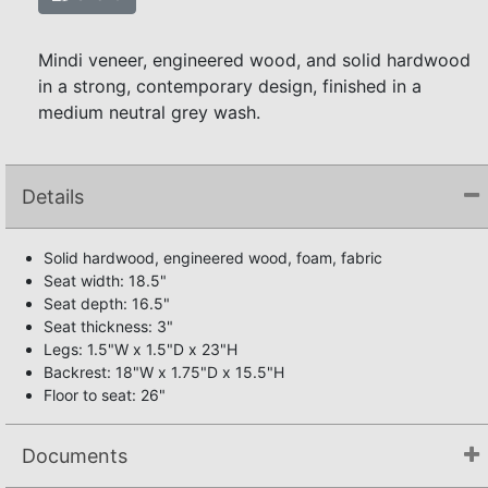
Mindi veneer, engineered wood, and solid hardwood
in a strong, contemporary design, finished in a
medium neutral grey wash.
Details
Solid hardwood, engineered wood, foam, fabric
Seat width: 18.5"
Seat depth: 16.5"
Seat thickness: 3"
Legs: 1.5"W x 1.5"D x 23"H
Backrest: 18"W x 1.75"D x 15.5"H
Floor to seat: 26"
Documents