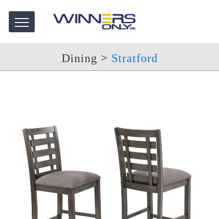
Dining
>
Stratford