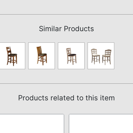
Assembly Instructions
Similar Products
Products related to this item