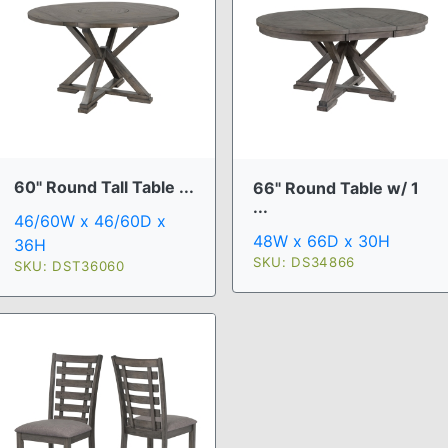
60" Round Tall Table ...
66" Round Table w/ 1
...
46/60W x 46/60D x
48W x 66D x 30H
36H
SKU: DS34866
SKU: DST36060