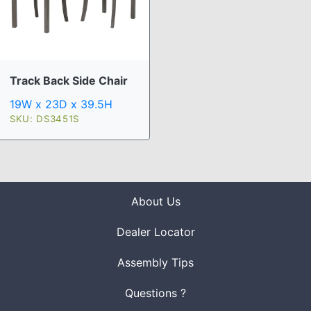
Track Back Side Chair
19W x 23D x 39.5H
SKU: DS3451S
About Us
Dealer Locator
Assembly Tips
Questions ?