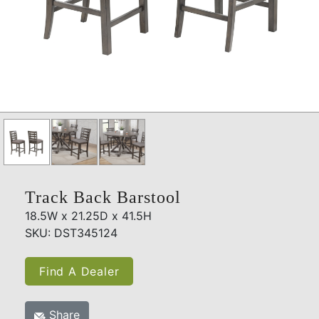
Track Back Barstool
18.5W x 21.25D x 41.5H
SKU: DST345124
Find A Dealer
Share