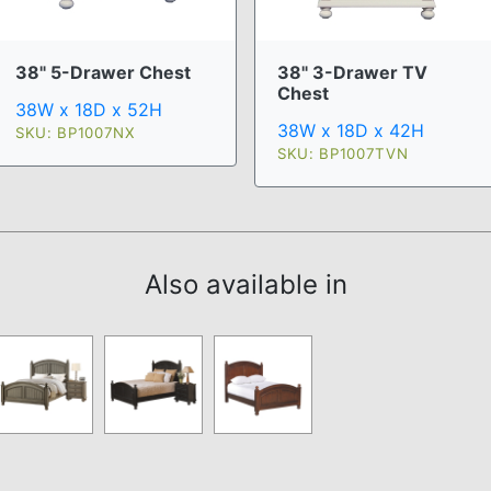
38" 5-Drawer Chest
38" 3-Drawer TV
Chest
38W x 18D x 52H
38W x 18D x 42H
SKU: BP1007NX
SKU: BP1007TVN
Also available in