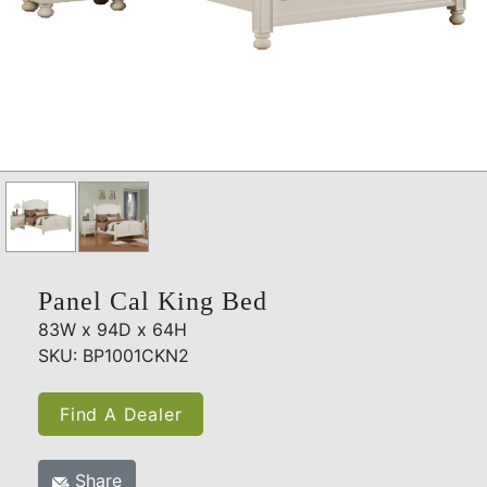
Panel Cal King Bed
83W x 94D x 64H
SKU: BP1001CKN2
Find A Dealer
Share