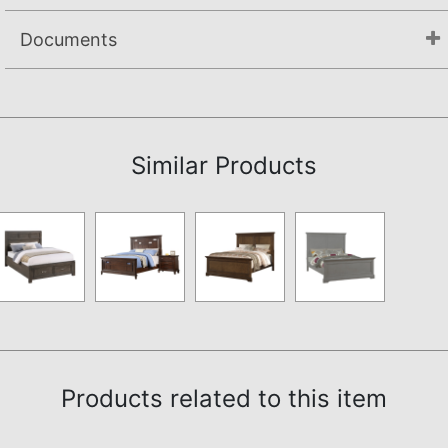
Documents
Assembly Instructions
Similar Products
Products related to this item