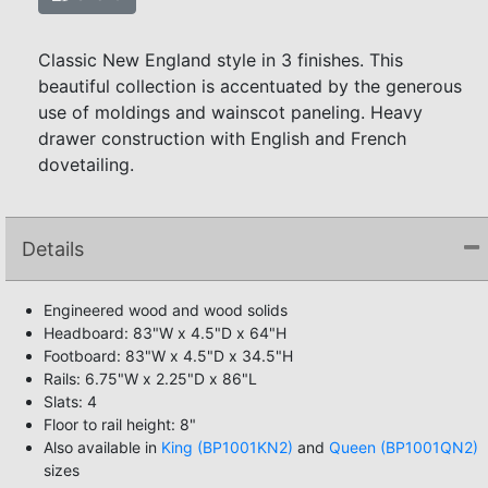
Classic New England style in 3 finishes. This
beautiful collection is accentuated by the generous
use of moldings and wainscot paneling. Heavy
drawer construction with English and French
dovetailing.
Details
Engineered wood and wood solids
Headboard: 83"W x 4.5"D x 64"H
Footboard: 83"W x 4.5"D x 34.5"H
Rails: 6.75"W x 2.25"D x 86"L
Slats: 4
Floor to rail height: 8"
Also available in
King (BP1001KN2)
and
Queen (BP1001QN2)
sizes