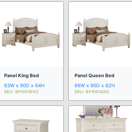
Panel King Bed
Panel Queen Bed
83W x 90D x 64H
66W x 90D x 62H
SKU: BP1001KN2
SKU: BP1001QN2