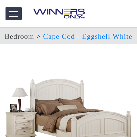
Bedroom
>
Cape Cod - Eggshell White