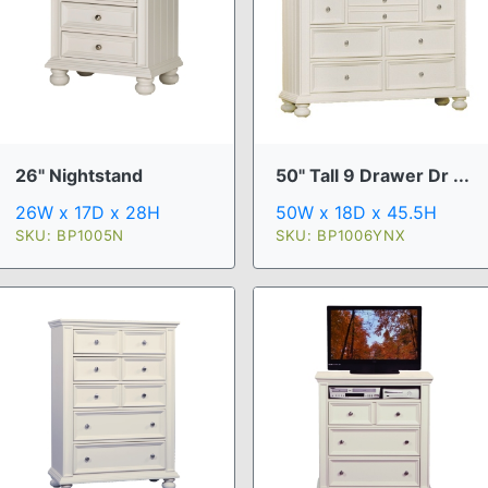
26" Nightstand
50" Tall 9 Drawer Dr ...
26W x 17D x 28H
50W x 18D x 45.5H
SKU: BP1005N
SKU: BP1006YNX