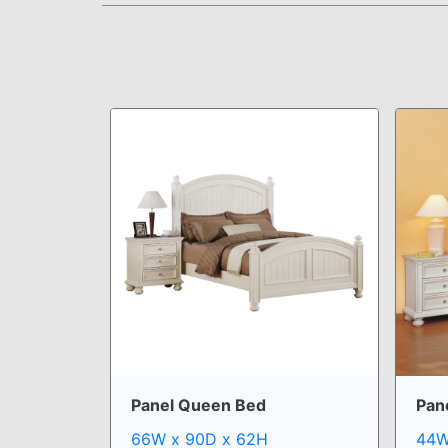
Panel Queen Bed
Pan
66W x 90D x 62H
44W