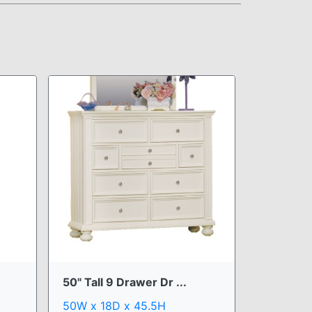
50" Tall 9 Drawer Dr ...
50W x 18D x 45.5H