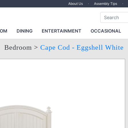
About Us
·
Assembly Tips
·
OOM
DINING
ENTERTAINMENT
OCCASIONAL
Bedroom
>
Cape Cod - Eggshell White