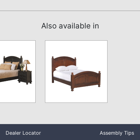
Also available in
Dealer Locator
Assembly Tips