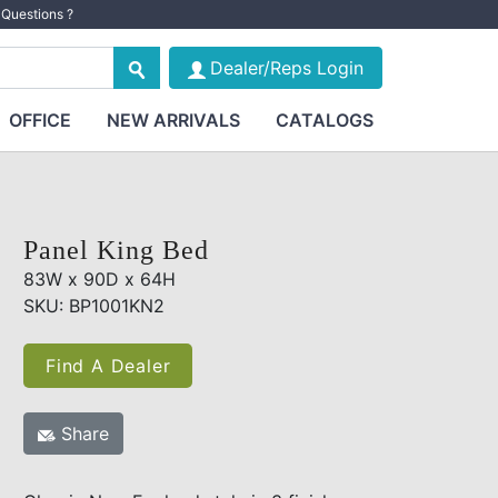
Questions ?
Dealer/Reps Login
OFFICE
NEW ARRIVALS
CATALOGS
Panel King Bed
83W x 90D x 64H
SKU: BP1001KN2
Find A Dealer
Share