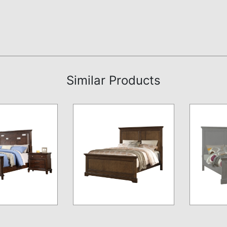
Similar Products