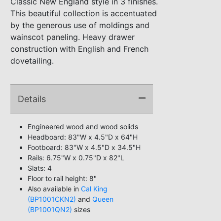
Classic New England style in 3 finishes.
This beautiful collection is accentuated
by the generous use of moldings and
wainscot paneling. Heavy drawer
construction with English and French
dovetailing.
Details
Engineered wood and wood solids
Headboard: 83"W x 4.5"D x 64"H
Footboard: 83"W x 4.5"D x 34.5"H
Rails: 6.75"W x 0.75"D x 82"L
Slats: 4
Floor to rail height: 8"
Also available in
Cal King
(BP1001CKN2)
and
Queen
(BP1001QN2)
sizes