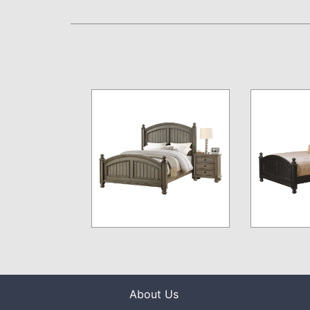
About Us