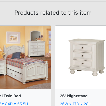
Products related to this item
el Twin Bed
26" Nightstand
 x 84D x 55.5H
26W x 17D x 28H