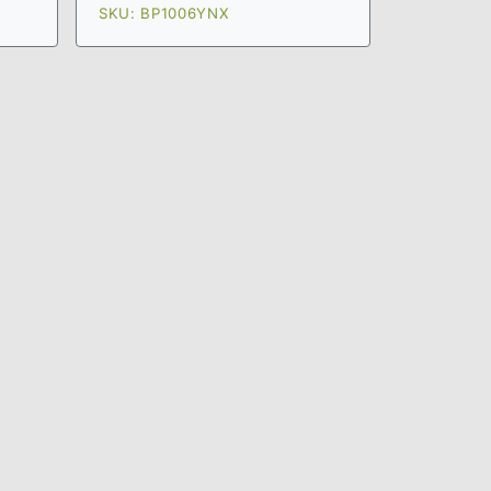
SKU: BP1006YNX