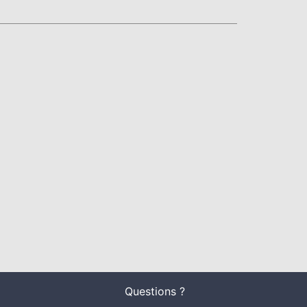
Questions ?