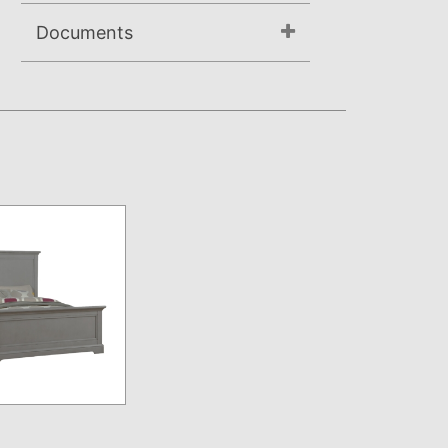
Documents
Assembly Instructions