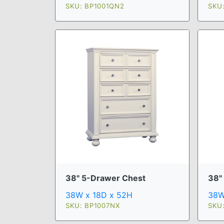
SKU: BP1001QN2
SKU
38" 5-Drawer Chest
38"
38W x 18D x 52H
38W
SKU: BP1007NX
SKU