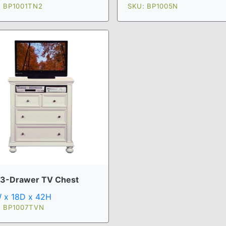
: BP1001TN2
SKU: BP1005N
 3-Drawer TV Chest
 x 18D x 42H
: BP1007TVN