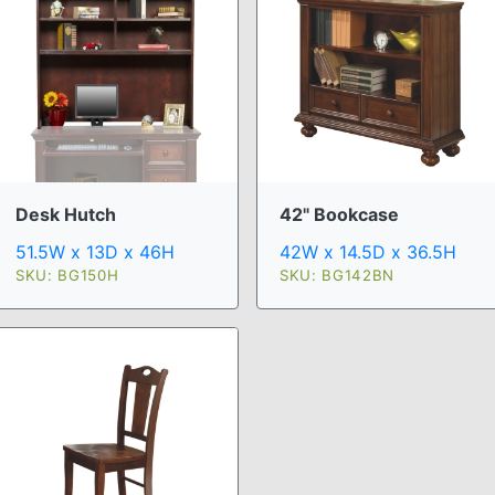
Desk Hutch
42" Bookcase
51.5W x 13D x 46H
42W x 14.5D x 36.5H
SKU: BG150H
SKU: BG142BN