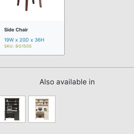
Side Chair
19W x 20D x 36H
SKU: BG150S
Also available in