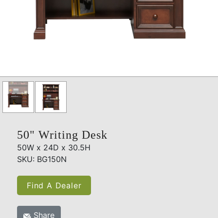
50" Writing Desk
50W x 24D x 30.5H
SKU: BG150N
Find A Dealer
Share