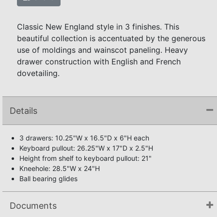
Classic New England style in 3 finishes. This
beautiful collection is accentuated by the generous
use of moldings and wainscot paneling. Heavy
drawer construction with English and French
dovetailing.
Details
3 drawers: 10.25"W x 16.5"D x 6"H each
Keyboard pullout: 26.25"W x 17"D x 2.5"H
Height from shelf to keyboard pullout: 21"
Kneehole: 28.5"W x 24"H
Ball bearing glides
Documents