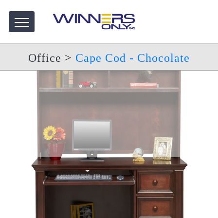
Office
>
Cape Cod - Chocolate