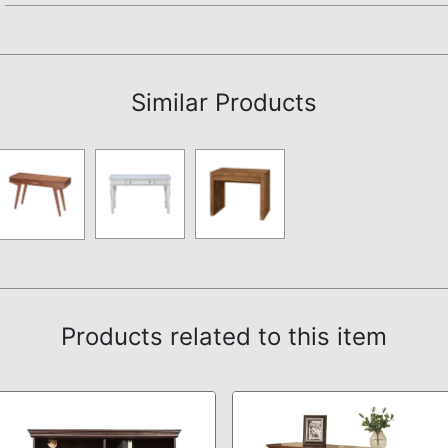
Assembly Instructions
Similar Products
Products related to this item