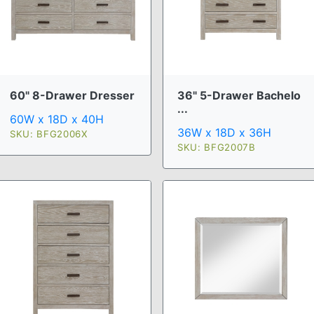
60" 8-Drawer Dresser
36" 5-Drawer Bachelo
...
60W x 18D x 40H
36W x 18D x 36H
SKU: BFG2006X
SKU: BFG2007B