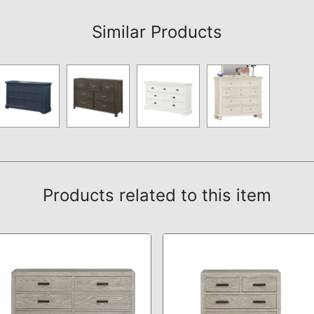
Similar Products
Products related to this item