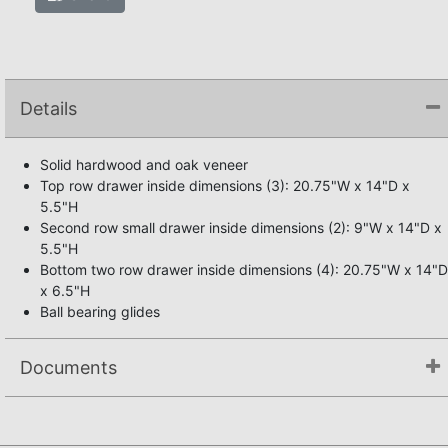
Details
Solid hardwood and oak veneer
Top row drawer inside dimensions (3): 20.75"W x 14"D x
5.5"H
Second row small drawer inside dimensions (2): 9"W x 14"D x
5.5"H
Bottom two row drawer inside dimensions (4): 20.75"W x 14"D
x 6.5"H
Ball bearing glides
Documents
Not available.