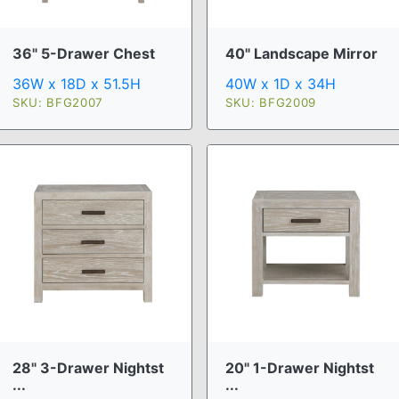
36" 5-Drawer Chest
40" Landscape Mirror
36W x 18D x 51.5H
40W x 1D x 34H
SKU: BFG2007
SKU: BFG2009
28" 3-Drawer Nightst
20" 1-Drawer Nightst
...
...