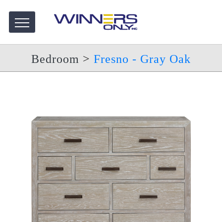
Bedroom
>
Fresno - Gray Oak