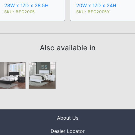
28W x 17D x 28.5H
20W x 17D x 24H
SKU: BFG2005
SKU: BFG2005Y
Also available in
About Us
Dealer Locator