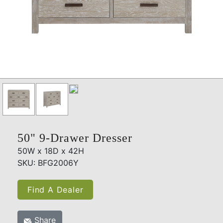
50" 9-Drawer Dresser
50W x 18D x 42H
SKU: BFG2006Y
Find A Dealer
Share