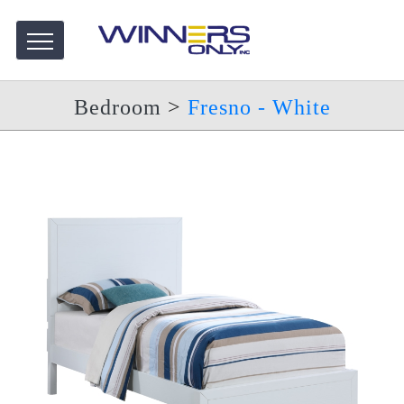
Bedroom
>
Fresno - White