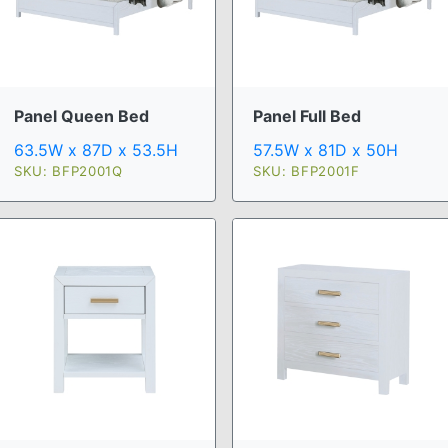
Panel Queen Bed
Panel Full Bed
63.5W x 87D x 53.5H
57.5W x 81D x 50H
SKU: BFP2001Q
SKU: BFP2001F