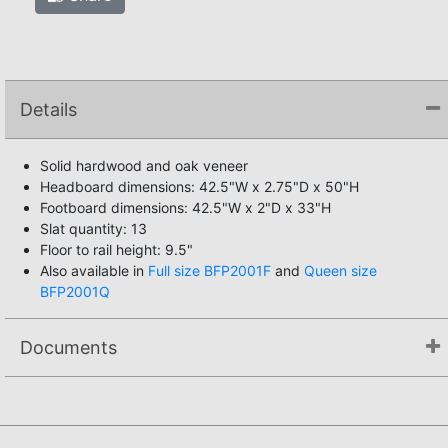
Details
Solid hardwood and oak veneer
Headboard dimensions: 42.5"W x 2.75"D x 50"H
Footboard dimensions: 42.5"W x 2"D x 33"H
Slat quantity: 13
Floor to rail height: 9.5"
Also available in
Full size BFP2001F
and
Queen size
BFP2001Q
Documents
Assembly Instructions