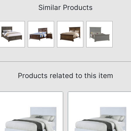
Similar Products
Products related to this item