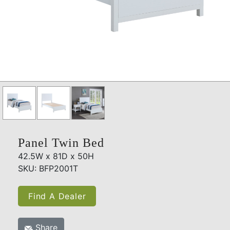
Panel Twin Bed
42.5W x 81D x 50H
SKU: BFP2001T
Find A Dealer
Share