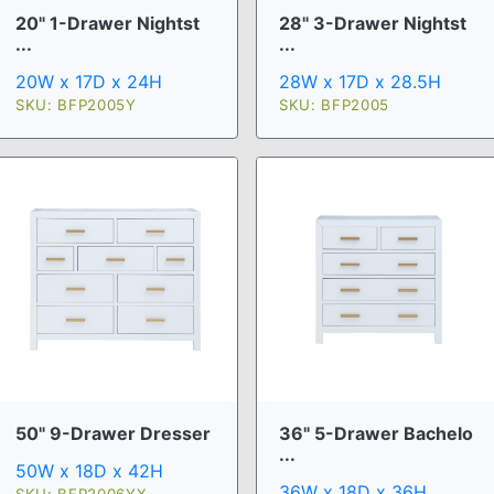
20" 1-Drawer Nightst
28" 3-Drawer Nightst
...
...
20W x 17D x 24H
28W x 17D x 28.5H
SKU: BFP2005Y
SKU: BFP2005
50" 9-Drawer Dresser
36" 5-Drawer Bachelo
...
50W x 18D x 42H
36W x 18D x 36H