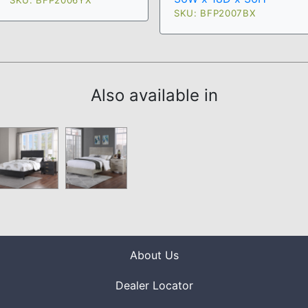
SKU: BFP2006YX
SKU: BFP2007BX
Also available in
About Us
Dealer Locator