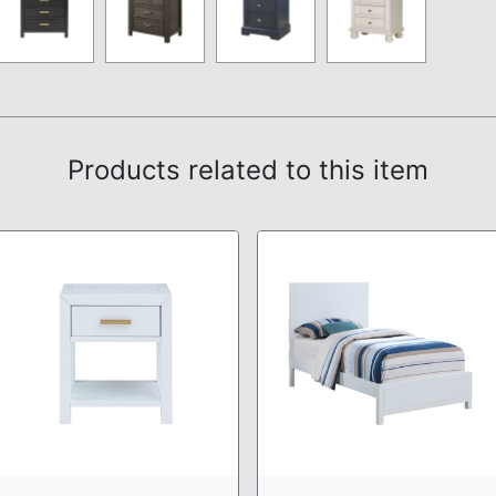
Products related to this item