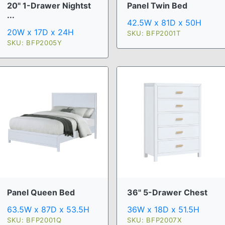
20" 1-Drawer Nightst
Panel Twin Bed
...
42.5W x 81D x 50H
20W x 17D x 24H
SKU: BFP2001T
SKU: BFP2005Y
Panel Queen Bed
36" 5-Drawer Chest
63.5W x 87D x 53.5H
36W x 18D x 51.5H
SKU: BFP2001Q
SKU: BFP2007X