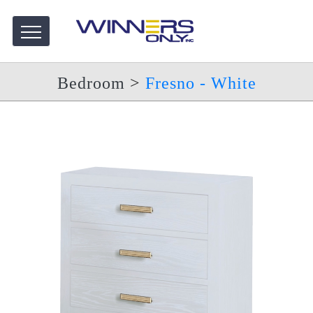
Bedroom
>
Fresno - White