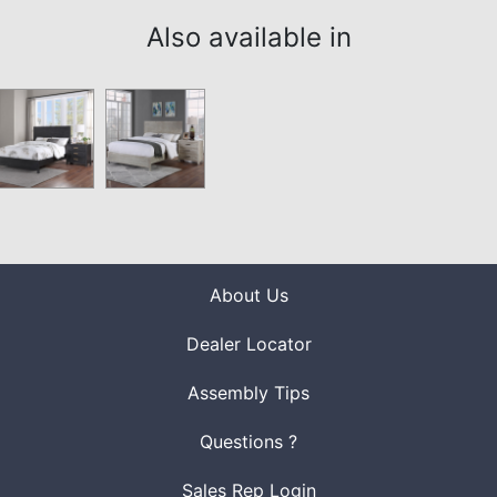
Also available in
About Us
Dealer Locator
Assembly Tips
Questions ?
Sales Rep Login