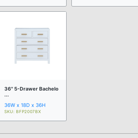
36" 5-Drawer Bachelo
...
36W x 18D x 36H
SKU: BFP2007BX