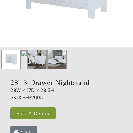
28" 3-Drawer Nightstand
28W x 17D x 28.5H
SKU: BFP2005
Find A Dealer
Share