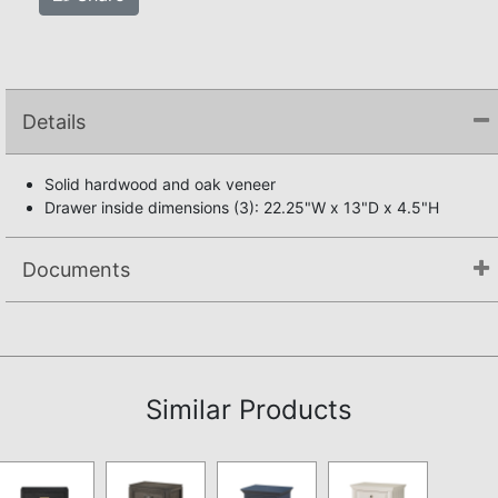
Details
Solid hardwood and oak veneer
Drawer inside dimensions (3): 22.25"W x 13"D x 4.5"H
Documents
Not available.
Similar Products