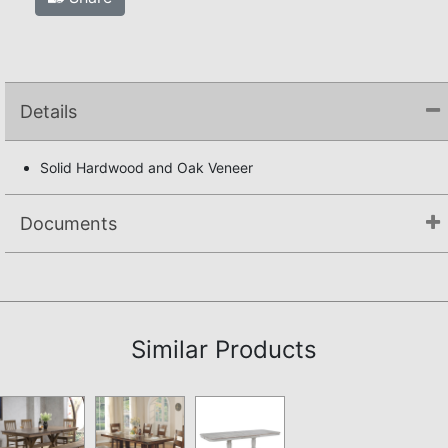
Details
Solid Hardwood and Oak Veneer
Documents
Assembly Instructions
Similar Products