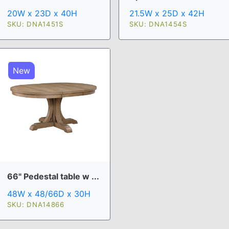
20W x 23D x 40H
21.5W x 25D x 42H
SKU: DNA1451S
SKU: DNA1454S
New
66" Pedestal table w ...
48W x 48/66D x 30H
SKU: DNA14866