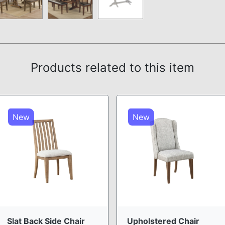
Products related to this item
New
New
Slat Back Side Chair
Upholstered Chair