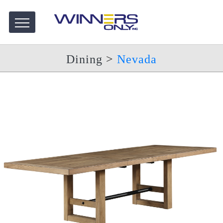
Dining
>
Nevada