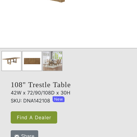
108" Trestle Table
42W x 72/90/108D x 30H
New
SKU: DNA142108
Find A Dealer
Share