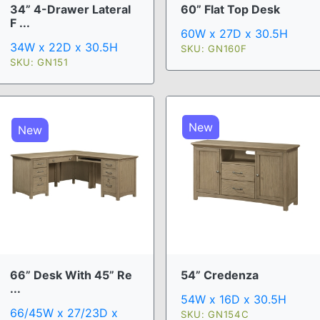
34” 4-Drawer Lateral
60” Flat Top Desk
F ...
60W x 27D x 30.5H
34W x 22D x 30.5H
SKU: GN160F
SKU: GN151
New
New
66” Desk With 45” Re
54” Credenza
...
54W x 16D x 30.5H
66/45W x 27/23D x
SKU: GN154C