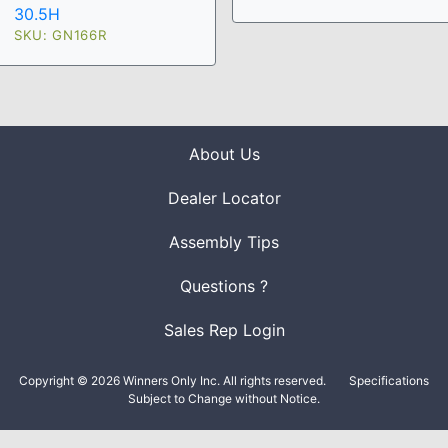
30.5H
SKU: GN166R
About Us
Dealer Locator
Assembly Tips
Questions ?
Sales Rep Login
Copyright © 2026 Winners Only Inc. All rights reserved.
Specifications
Subject to Change without Notice.