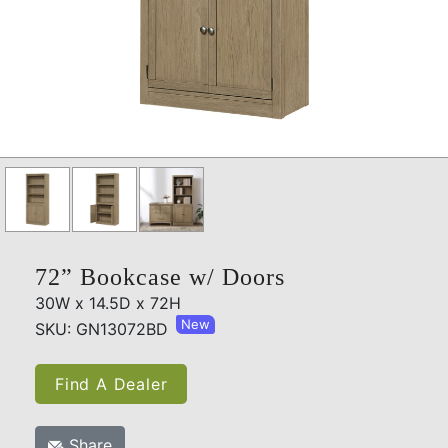
72” Bookcase w/ Doors
30W x 14.5D x 72H
New
SKU: GN13072BD
Find A Dealer
Share