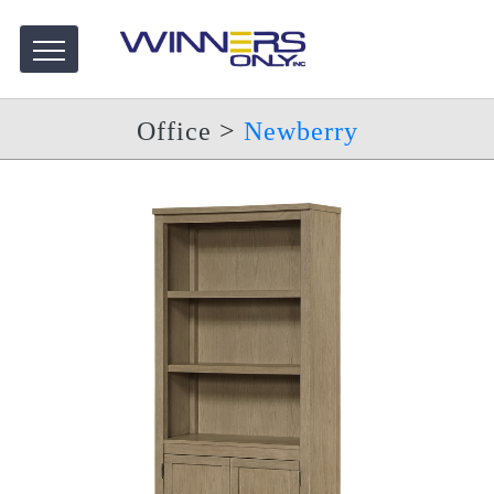
Office
>
Newberry