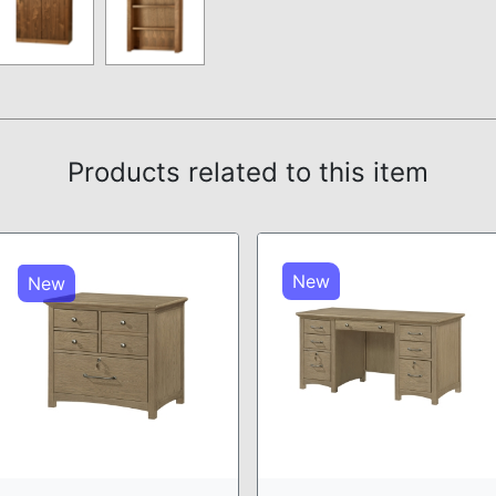
Products related to this item
New
New