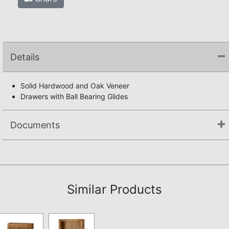
Details
Solid Hardwood and Oak Veneer
Drawers with Ball Bearing Glides
Documents
Assembly Instructions
Similar Products