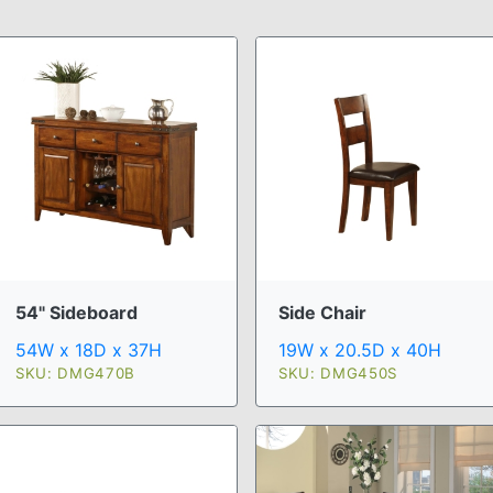
54" Sideboard
Side Chair
54W x 18D x 37H
19W x 20.5D x 40H
SKU: DMG470B
SKU: DMG450S