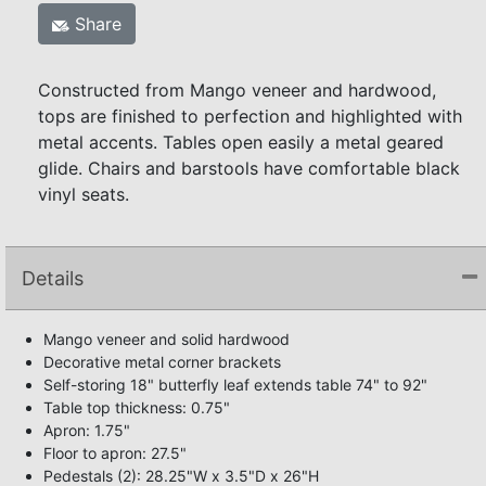
Share
Constructed from Mango veneer and hardwood,
tops are finished to perfection and highlighted with
metal accents. Tables open easily a metal geared
glide. Chairs and barstools have comfortable black
vinyl seats.
Details
Mango veneer and solid hardwood
Decorative metal corner brackets
Self-storing 18" butterfly leaf extends table 74" to 92"
Table top thickness: 0.75"
Apron: 1.75"
Floor to apron: 27.5"
Pedestals (2): 28.25"W x 3.5"D x 26"H