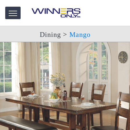
Dining
>
Mango