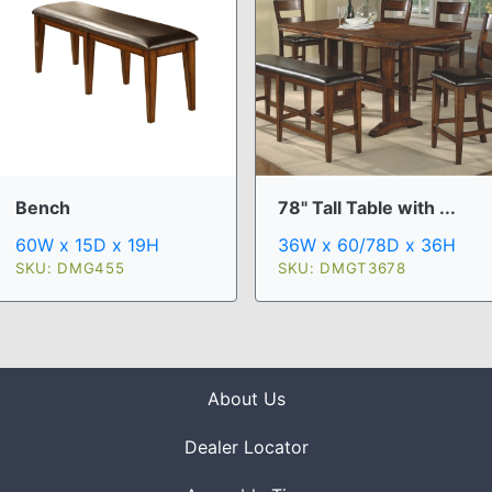
Bench
78" Tall Table with ...
60W x 15D x 19H
36W x 60/78D x 36H
SKU: DMG455
SKU: DMGT3678
About Us
Dealer Locator