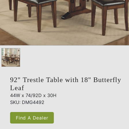
92" Trestle Table with 18" Butterfly
Leaf
44W x 74/92D x 30H
SKU: DMG4492
Find A Dealer