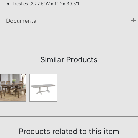
Trestles (2): 2.5"W x 1"D x 39.5"L
Documents
Assembly Instructions
Similar Products
Products related to this item